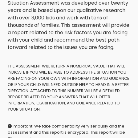
Situation Assessment was developed over twenty
years and is based upon our qualitative research
with over 3,000 kids and work with tens of
thousands of families. This assessment will provide
a report related to the risk factors you are facing
with your child and recommend the best path
forward related to the issues you are facing.
THE ASSESSMENT WILL RETURN A NUMERICAL VALUE THAT WILL
INDICATE IF YOU WILL BE ABLE TO ADDRESS THE SITUATION YOU
ARE FACING ON YOUR OWN WITH INFORMATION AND GUIDANCE
OR IF YOUR CHILD WILL NEED OUTSIDE HELP TO HEAD IN A BETTER
DIRECTION. ATTACHED TO THIS NUMBER WILL BE A DETAILED
REPORT RELATED TO YOUR ANSWERS THAT WILL OFFER
INFORMATION, CLARIFICATION, AND GUIDANCE RELATED TO
YOUR SITUATION.
Important: We take confidentiality very seriously and the
assessment and this report is encrypted. This report will be