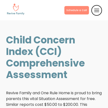
Schedule a Call
Child Concern
Index (CCI)
Comprehensive
Assessment
Revive Family and One Rule Home is proud to bring
parents this vital Situation Assessment for free.
Similar reports cost $50.00 to $200.00. This