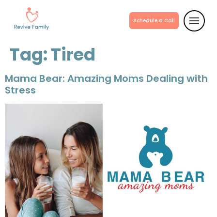
Schedule a Call
Tag:
Tired
Mama Bear: Amazing Moms Dealing with
Stress