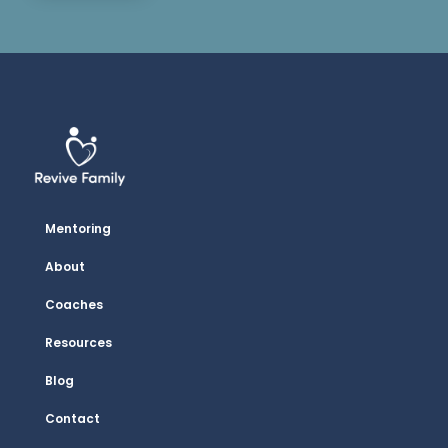
Mentoring
About
Coaches
Resources
Blog
Contact