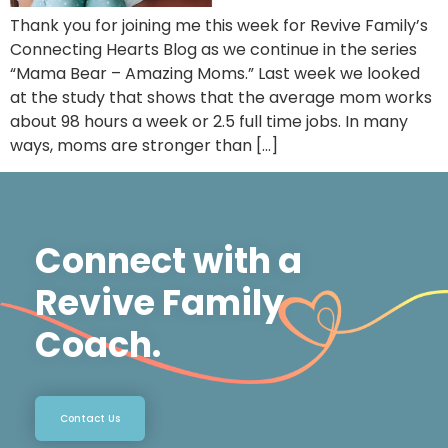
Thank you for joining me this week for Revive Family’s
Connecting Hearts Blog as we continue in the series
“Mama Bear – Amazing Moms.” Last week we looked
at the study that shows that the average mom works
about 98 hours a week or 2.5 full time jobs. In many
ways, moms are stronger than […]
Connect with a
Revive Family
Coach.
Contact Us