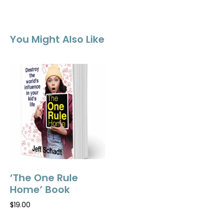
You Might Also Like
‘The One Rule
Home’ Book
$
19.00