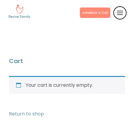
Schedule a Call
Cart
Your cart is currently empty.
Return to shop