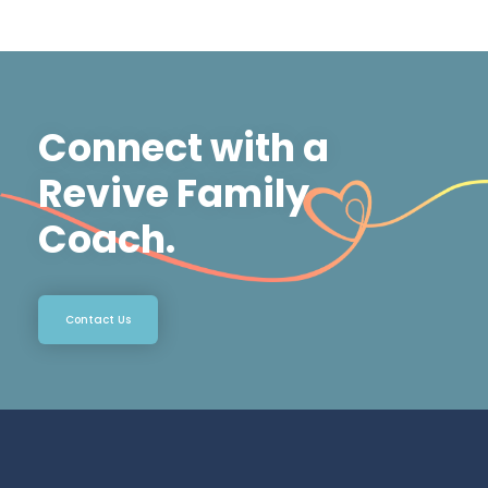
Connect with a
Revive Family
Coach.
Contact Us