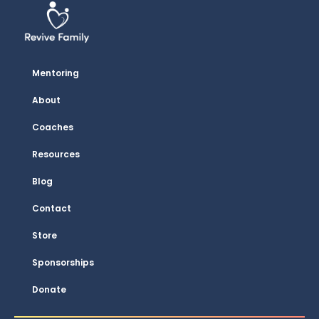
Mentoring
About
Coaches
Resources
Blog
Contact
Store
Sponsorships
Donate