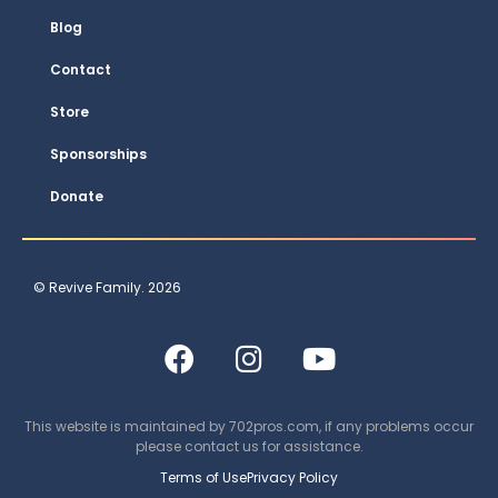
Blog
Contact
Store
Sponsorships
Donate
© Revive Family. 2026
This website is maintained by
702pros.com
, if any problems occur
please contact us for assistance.
Terms of Use
Privacy Policy