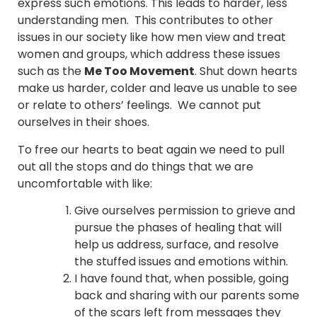
express such emotions. This leads to harder, less
understanding men. This contributes to other
issues in our society like how men view and treat
women and groups, which address these issues
such as the
Me Too Movement
. Shut down hearts
make us harder, colder and leave us unable to see
or relate to others’ feelings. We cannot put
ourselves in their shoes.
To free our hearts to beat again we need to pull
out all the stops and do things that we are
uncomfortable with like:
Give ourselves permission to grieve and
pursue the phases of healing that will
help us address, surface, and resolve
the stuffed issues and emotions within.
I have found that, when possible, going
back and sharing with our parents some
of the scars left from messages they