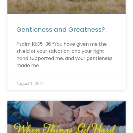
Gentleness and Greatness?
Psalm 18:35-36 “You have given me the
shield of your salvation, and your right
hand supported me, and your gentleness
made me
August 31, 2021