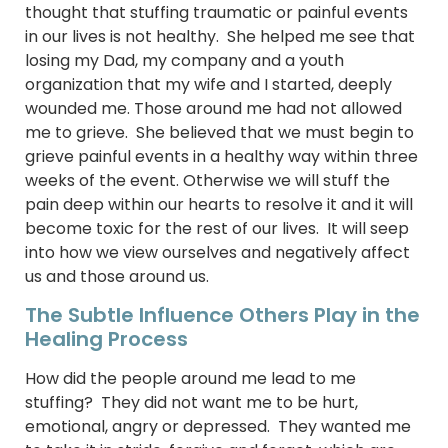
thought that stuffing traumatic or painful events
in our lives is not healthy. She helped me see that
losing my Dad, my company and a youth
organization that my wife and I started, deeply
wounded me. Those around me had not allowed
me to grieve. She believed that we must begin to
grieve painful events in a healthy way within three
weeks of the event. Otherwise we will stuff the
pain deep within our hearts to resolve it and it will
become toxic for the rest of our lives. It will seep
into how we view ourselves and negatively affect
us and those around us.
The Subtle Influence Others Play in the
Healing Process
How did the people around me lead to me
stuffing? They did not want me to be hurt,
emotional, angry or depressed. They wanted me