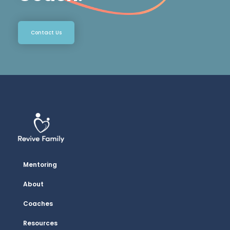
Contact Us
Mentoring
About
Coaches
Resources