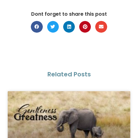
Dont forget to share this post
Related Posts