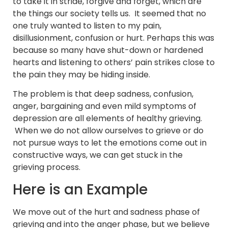
to take it in stride, forgive and forget, which are
the things our society tells us. It seemed that no
one truly wanted to listen to my pain,
disillusionment, confusion or hurt. Perhaps this was
because so many have shut-down or hardened
hearts and listening to others’ pain strikes close to
the pain they may be hiding inside.
The problem is that deep sadness, confusion,
anger, bargaining and even mild symptoms of
depression are all elements of healthy grieving.
When we do not allow ourselves to grieve or do
not pursue ways to let the emotions come out in
constructive ways, we can get stuck in the
grieving process.
Here is an Example
We move out of the hurt and sadness phase of
grieving and into the anger phase, but we believe