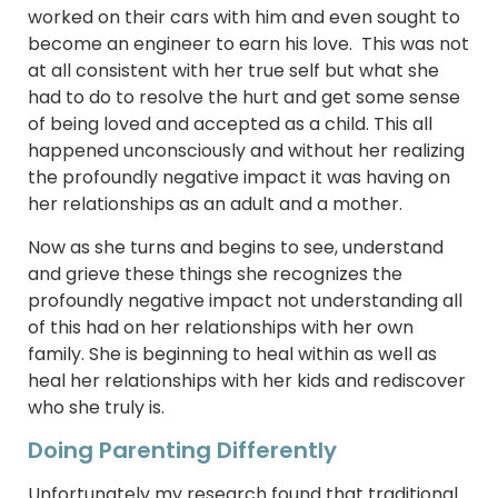
worked on their cars with him and even sought to
become an engineer to earn his love. This was not
at all consistent with her true self but what she
had to do to resolve the hurt and get some sense
of being loved and accepted as a child. This all
happened unconsciously and without her realizing
the profoundly negative impact it was having on
her relationships as an adult and a mother.
Now as she turns and begins to see, understand
and grieve these things she recognizes the
profoundly negative impact not understanding all
of this had on her relationships with her own
family. She is beginning to heal within as well as
heal her relationships with her kids and rediscover
who she truly is.
Doing Parenting Differently
Unfortunately my research found that traditional