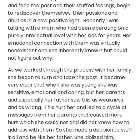
and face the past and their stuffed feelings, begin
to rediscover themselves, their passions and
abilities in a new positive light. Recently I was
talking with a mom who had been operating on a
purely intellectual level with her kids for years. Her
emotional connection with them was virtually
nonexistent and she inherently knew it but could
not figure out why.
As we worked through the process with her family
she began to turn and face the past. It became
very clear that when she was young she was
sensitive, emotional and caring, but her parents
and especially her father saw this as weakness
and as wrong. This hurt her and led to a cycle of
messages from her parents that caused more
hurt which she could not and did not know how to
address with them. So she made a decision to stuff
it all and be like her father. She idolized him,