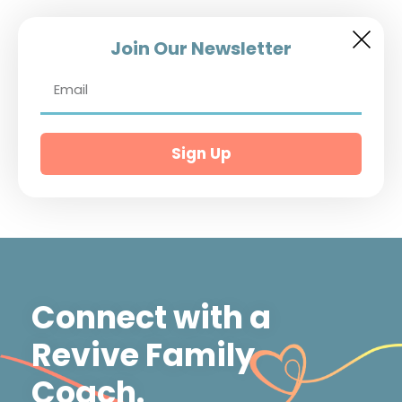
Join Our Newsletter
Sign Up
Connect with a
Revive Family
Coach.