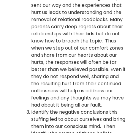
sent our way and the experiences that
hurt us leads to understanding and the
removal of relational roadblocks. Many
parents carry deep regrets about their
relationships with their kids but do not
know how to broach the topic. Thus
when we step out of our comfort zones
and share from our hearts about our
hurts, the responses will often be far
better than we believed possible. Even if
they do not respond well, sharing and
the resulting hurt from their continued
callousness will help us address our
feelings and any thoughts we may have
had about it being all our fault.
Identify the negative conclusions this
stuffing led to about ourselves and bring
them into our conscious mind. Then