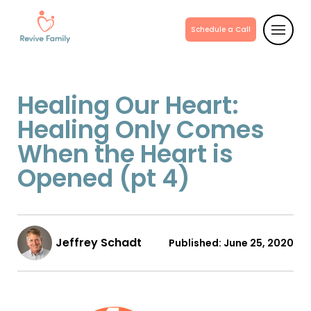
Schedule a Call
Healing Our Heart:
Healing Only Comes
When the Heart is
Opened (pt 4)
Jeffrey Schadt
Published:
June 25, 2020