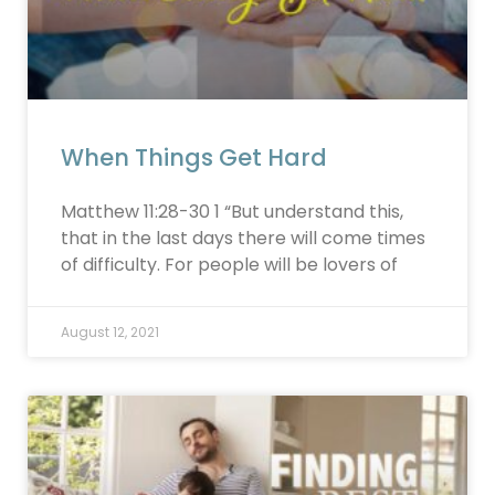
When Things Get Hard
Matthew 11:28-30 1 “But understand this,
that in the last days there will come times
of difficulty. For people will be lovers of
August 12, 2021