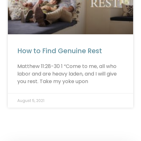
How to Find Genuine Rest
Matthew 11:28-30 1 “Come to me, all who
labor and are heavy laden, and I will give
you rest. Take my yoke upon
August 5, 2021