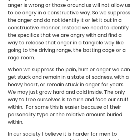
anger is wrong or those around us will not allow us
to be angry in a constructive way. So we suppress
the anger and do not identify it or let it out in a
constructive manner. Instead we need to identify
the specifics that we are angry with and find a
way to release that anger in a tangible way like
going to the driving range, the batting cage or a
rage room.
When we suppress the pain, hurt or anger we can
get stuck and remain in a state of sadness, with a
heavy heart, or remain stuck in anger for years.
We may just grow hard and cold inside. The only
way to free ourselves is to turn and face our stuff
within. For some this is easier because of their
personality type or the relative amount buried
within.
In our society I believe it is harder for men to