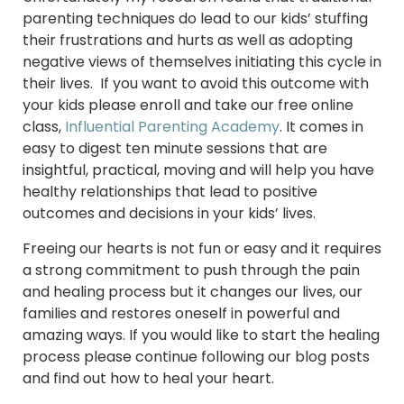
parenting techniques do lead to our kids’ stuffing
their frustrations and hurts as well as adopting
negative views of themselves initiating this cycle in
their lives. If you want to avoid this outcome with
your kids please enroll and take our free online
class,
Influential Parenting Academy
. It comes in
easy to digest ten minute sessions that are
insightful, practical, moving and will help you have
healthy relationships that lead to positive
outcomes and decisions in your kids’ lives.
Freeing our hearts is not fun or easy and it requires
a strong commitment to push through the pain
and healing process but it changes our lives, our
families and restores oneself in powerful and
amazing ways. If you would like to start the healing
process please continue following our blog posts
and find out how to heal your heart.