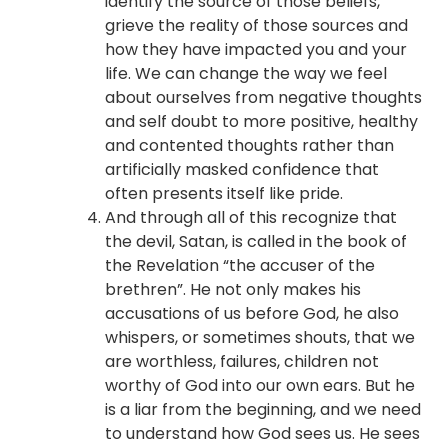
identify the source of those beliefs,
grieve the reality of those sources and
how they have impacted you and your
life. We can change the way we feel
about ourselves from negative thoughts
and self doubt to more positive, healthy
and contented thoughts rather than
artificially masked confidence that
often presents itself like pride.
And through all of this recognize that
the devil, Satan, is called in the book of
the Revelation “the accuser of the
brethren”. He not only makes his
accusations of us before God, he also
whispers, or sometimes shouts, that we
are worthless, failures, children not
worthy of God into our own ears. But he
is a liar from the beginning, and we need
to understand how God sees us. He sees