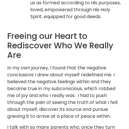
us as formed according to His purposes,
loved, empowered through His Holy
Spirit, equipped for good deeds.
Freeing our Heart to
Rediscover Who We Really
Are
In my own journey, I found that the negative
conclusions I drew about myself redefined me. I
believed the negative feelings within and they
became true in my subconscious, which robbed
me of joy and who I really was. I had to push
through the pain of seeing the truth of what I felt
about myself, discover its source and pursue
grieving it to arrive at a place of peace within.
I talk with so many parents who, once they turn