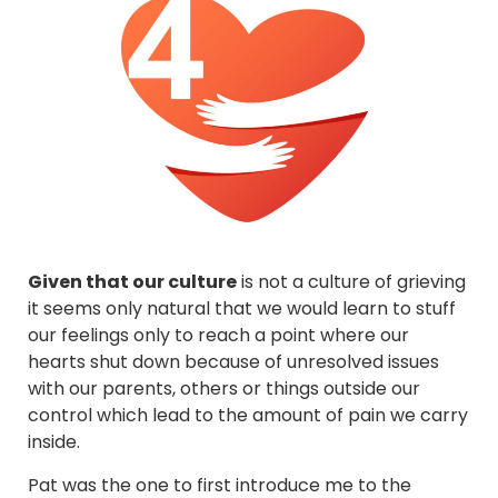
Given that our culture
is not a culture of grieving
it seems only natural that we would learn to stuff
our feelings only to reach a point where our
hearts shut down because of unresolved issues
with our parents, others or things outside our
control which lead to the amount of pain we carry
inside.
Pat was the one to first introduce me to the