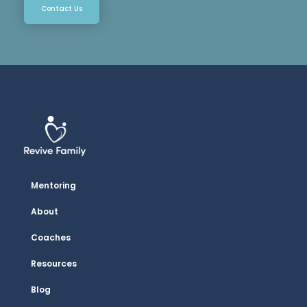
Contact Us
Mentoring
About
Coaches
Resources
Blog