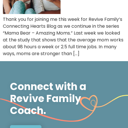
Thank you for joining me this week for Revive Family’s
Connecting Hearts Blog as we continue in the series
“Mama Bear – Amazing Moms.” Last week we looked
at the study that shows that the average mom works
about 98 hours a week or 2.5 full time jobs. In many
ways, moms are stronger than […]
Connect with a
Revive Family
Coach.