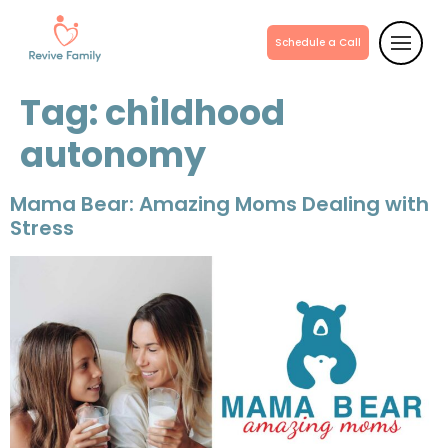
Schedule a Call
Tag:
childhood
autonomy
Mama Bear: Amazing Moms Dealing with
Stress