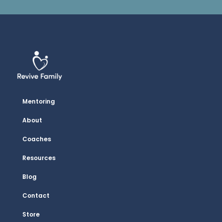
Mentoring
About
Coaches
Resources
Blog
Contact
Store