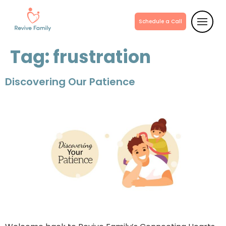
Schedule a Call
Tag:
frustration
Discovering Our Patience