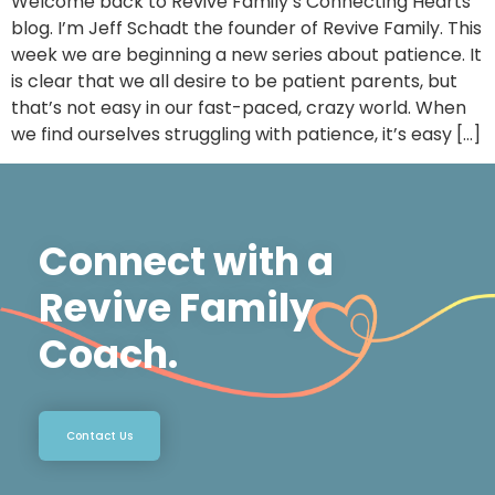
Welcome back to Revive Family’s Connecting Hearts
blog. I’m Jeff Schadt the founder of Revive Family. This
week we are beginning a new series about patience. It
is clear that we all desire to be patient parents, but
that’s not easy in our fast-paced, crazy world. When
we find ourselves struggling with patience, it’s easy […]
Connect with a
Revive Family
Coach.
Contact Us