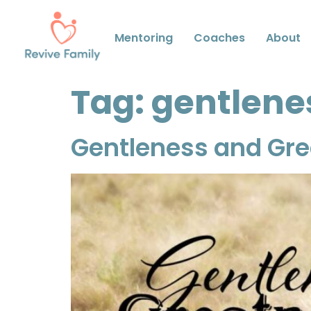
Mentoring
Coaches
About
Tag:
gentlene
Gentleness and Gr