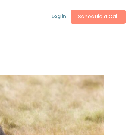
Schedule a Call
Log in