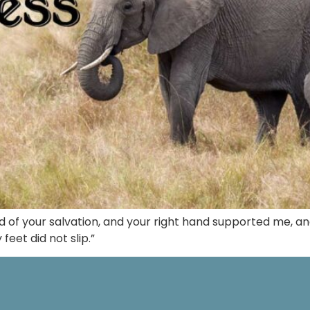
ld of your salvation, and your right hand supported me, 
eet did not slip.”