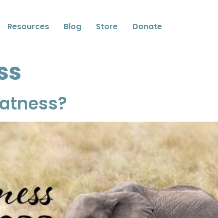
Resources
Blog
Store
Donate
ss
eatness?