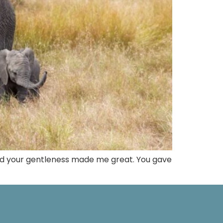
and your gentleness made me great. You gave