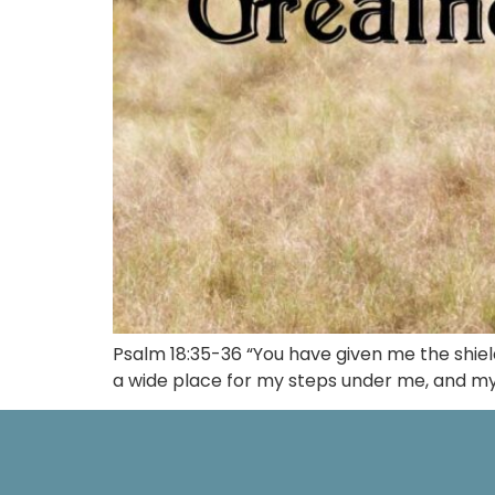
Psalm 18:35-36 “You have given me the shie
a wide place for my steps under me, and my f