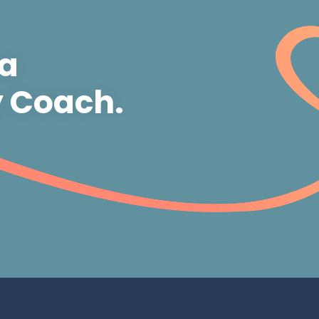
 a
y Coach.