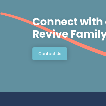
Connect with
Revive Famil
Contact Us