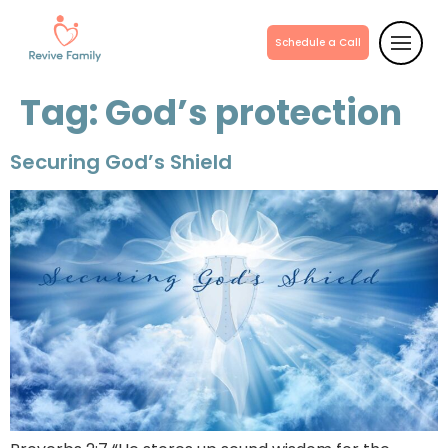
Schedule a Call
Tag:
God’s protection
Securing God’s Shield