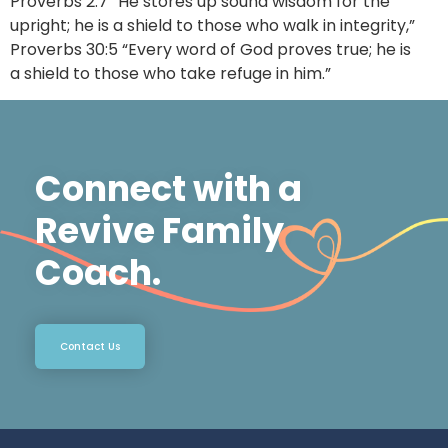
Proverbs 2:7 “He stores up sound wisdom for the
upright; he is a shield to those who walk in integrity,”
Proverbs 30:5 “Every word of God proves true; he is
a shield to those who take refuge in him.”
Connect with a
Revive Family
Coach.
Contact Us