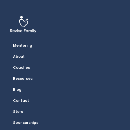
Mentoring
About
Coaches
Resources
Blog
Contact
Store
Sponsorships