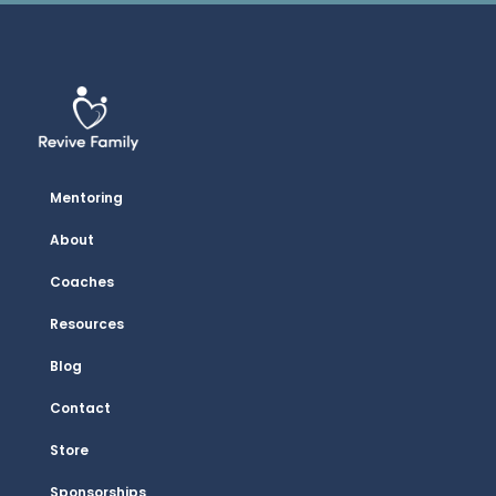
Mentoring
About
Coaches
Resources
Blog
Contact
Store
Sponsorships