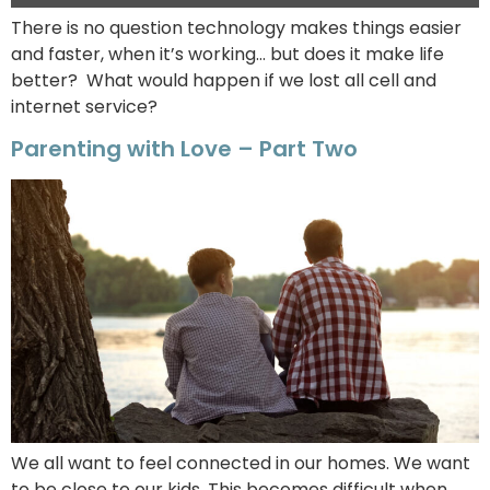
There is no question technology makes things easier
and faster, when it’s working… but does it make life
better? What would happen if we lost all cell and
internet service?
Parenting with Love – Part Two
We all want to feel connected in our homes. We want
to be close to our kids. This becomes difficult when