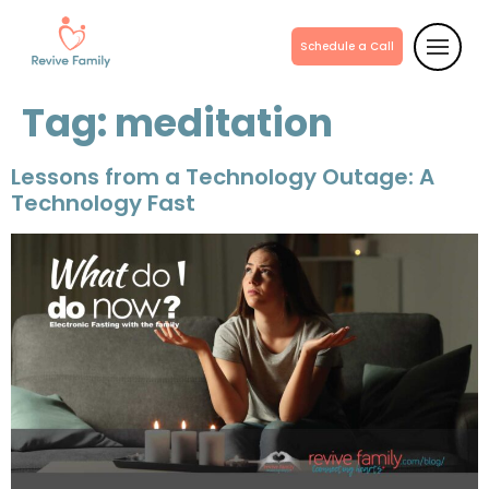
Schedule a Call
Tag:
meditation
Lessons from a Technology Outage: A
Technology Fast