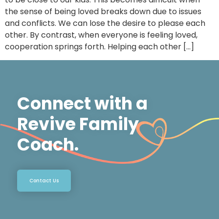
the sense of being loved breaks down due to issues
and conflicts. We can lose the desire to please each
other. By contrast, when everyone is feeling loved,
cooperation springs forth. Helping each other […]
Connect with a
Revive Family
Coach.
Contact Us