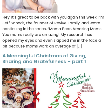
Hey, it’s great to be back with you again this week. I’m
Jeff Schadt, the founder of Revive Family, and we’re
continuing in the series, “Mama Bear, Amazing Moms.
You moms really are amazing! My research has
opened my eyes and even slapped me in the face a
bit because moms work an average of […]
A Meaningful Christmas of Giving,
Sharing and Gratefulness – part 1