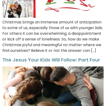
Christmas brings an immense amount of anticipation
to some of us, especially those of us with younger kids.
For others it can be overwhelming, a disappointment
or kick off a sense of loneliness. So, how do we make
Christmas joyful and meaningful no matter where we
find ourselves? Believe it or not the answer can […]
The Jesus Your Kids Will Follow: Part Four