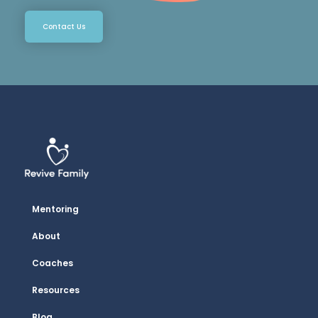
Contact Us
Mentoring
About
Coaches
Resources
Blog