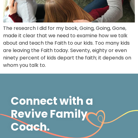
The research I did for my book, Going, Going, Gone,
made it clear that we need to examine how we talk
about and teach the Faith to our kids. Too many kids
are leaving the Faith today. Seventy, eighty or even
ninety percent of kids depart the faith; it depends on
whom you talk to.
Connect with a
Revive Family
Coach.