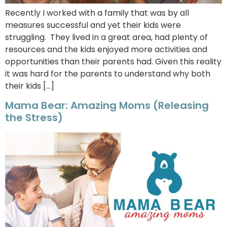
Recently I worked with a family that was by all
measures successful and yet their kids were
struggling. They lived in a great area, had plenty of
resources and the kids enjoyed more activities and
opportunities than their parents had. Given this reality
it was hard for the parents to understand why both
their kids […]
Mama Bear: Amazing Moms (Releasing
the Stress)