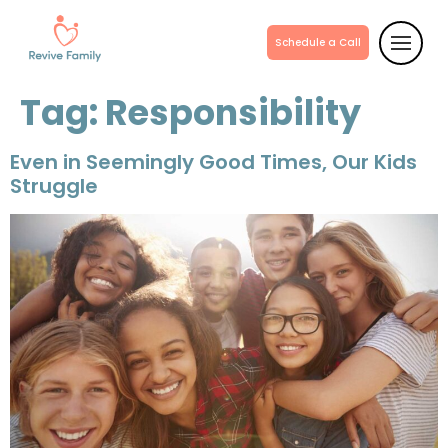
Schedule a Call
Tag:
Responsibility
Even in Seemingly Good Times, Our Kids
Struggle