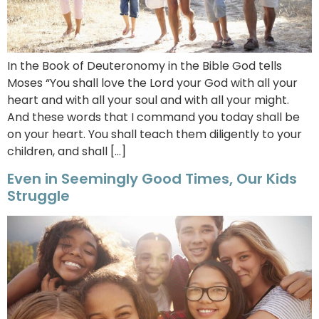
In the Book of Deuteronomy in the Bible God tells
Moses “You shall love the Lord your God with all your
heart and with all your soul and with all your might.
And these words that I command you today shall be
on your heart. You shall teach them diligently to your
children, and shall […]
Even in Seemingly Good Times, Our Kids
Struggle