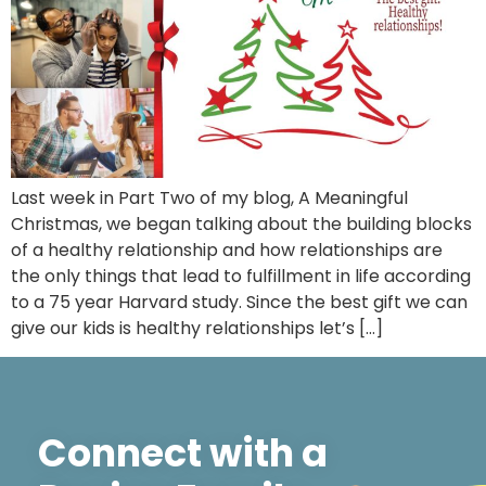
Last week in Part Two of my blog, A Meaningful
Christmas, we began talking about the building blocks
of a healthy relationship and how relationships are
the only things that lead to fulfillment in life according
to a 75 year Harvard study. Since the best gift we can
give our kids is healthy relationships let’s […]
Connect with a