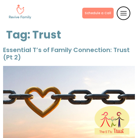
Schedule a Call
Tag:
Trust
Essential T’s of Family Connection: Trust
(Pt 2)