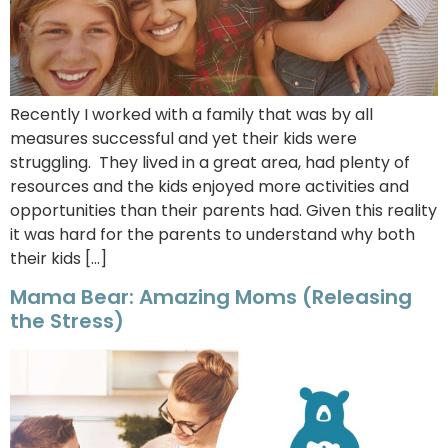
Recently I worked with a family that was by all
measures successful and yet their kids were
struggling. They lived in a great area, had plenty of
resources and the kids enjoyed more activities and
opportunities than their parents had. Given this reality
it was hard for the parents to understand why both
their kids […]
Mama Bear: Amazing Moms (Releasing
the Stress)