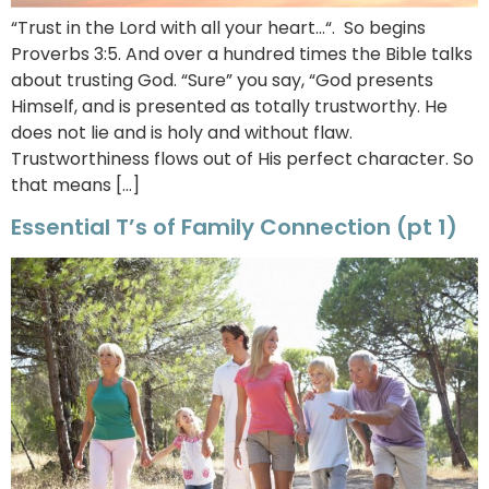
“Trust in the Lord with all your heart…“. So begins
Proverbs 3:5. And over a hundred times the Bible talks
about trusting God. “Sure” you say, “God presents
Himself, and is presented as totally trustworthy. He
does not lie and is holy and without flaw.
Trustworthiness flows out of His perfect character. So
that means […]
Essential T’s of Family Connection (pt 1)