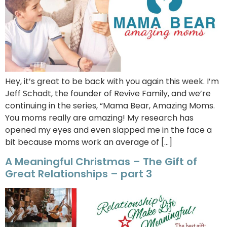
Hey, it’s great to be back with you again this week. I’m
Jeff Schadt, the founder of Revive Family, and we’re
continuing in the series, “Mama Bear, Amazing Moms.
You moms really are amazing! My research has
opened my eyes and even slapped me in the face a
bit because moms work an average of […]
A Meaningful Christmas – The Gift of
Great Relationships – part 3