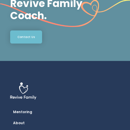
Revive Family
Coach.
Contact Us
Mentoring
About