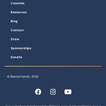
Coaches
Resources
Blog
Contact
Store
Sponsorships
Donate
© Revive Family. 2026