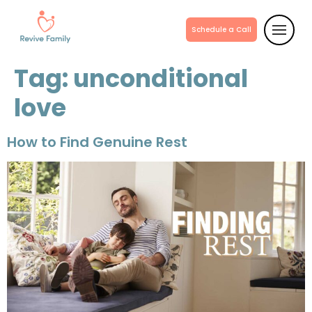
Schedule a Call
Tag:
unconditional
love
How to Find Genuine Rest