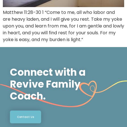
Matthew 11:28-30 1 “Come to me, all who labor and
are heavy laden, and I will give you rest. Take my yoke
upon you, and learn from me, for I am gentle and lowly
in heart, and you will find rest for your souls. For my
yoke is easy, and my burden is light.”
Connect with a
Revive Family
Coach.
Contact Us