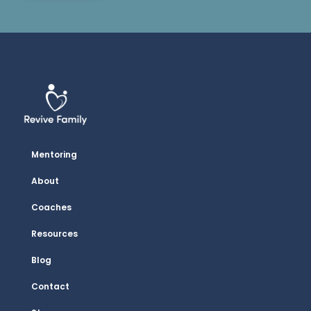
Mentoring
About
Coaches
Resources
Blog
Contact