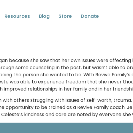
Resources
Blog
Store
Donate
egan because she saw that her own issues were affecting h
hrough some counseling in the past, but wasn’t able to br
eing the person she wanted to be. With Revive Family’s a
Celeste was able to experience freedom that she never tho
ch improved relationships in her family and in her friendsh
 with others struggling with issues of self-worth, trauma
e opportunity to be trained as a Revive Family coach. Jef
g. Celeste’s kindness and care are noted by everyone she 