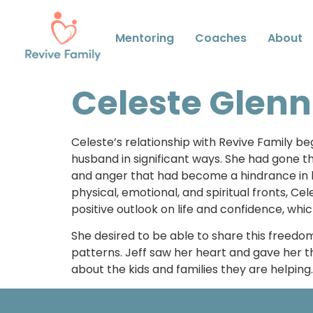
Mentoring
Coaches
About
Celeste Glenn
Celeste’s relationship with Revive Family b
husband in significant ways. She had gone t
and anger that had become a hindrance in b
physical, emotional, and spiritual fronts, 
positive outlook on life and confidence, whi
She desired to be able to share this freedom
patterns. Jeff saw her heart and gave her th
about the kids and families they are helpin