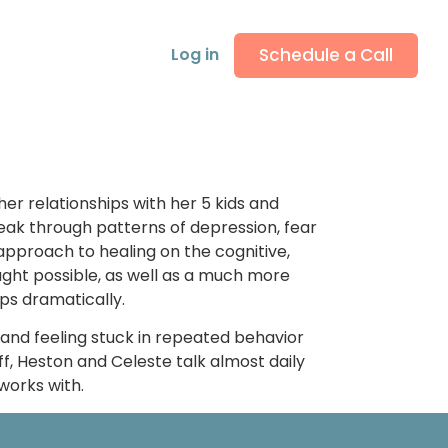
Schedule a Call
Log in
er relationships with her 5 kids and
eak through patterns of depression, fear
pproach to healing on the cognitive,
ught possible, as well as a much more
ips dramatically.
, and feeling stuck in repeated behavior
f, Heston and Celeste talk almost daily
works with.