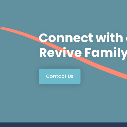
Connect with
Revive Famil
Contact Us