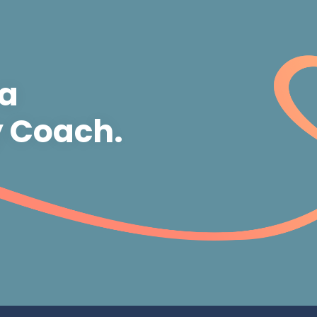
 a
y Coach.