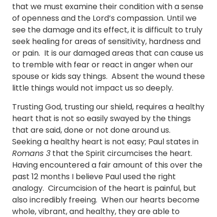
that we must examine their condition with a sense
of openness and the Lord’s compassion. Until we
see the damage and its effect, it is difficult to truly
seek healing for areas of sensitivity, hardness and
or pain. It is our damaged areas that can cause us
to tremble with fear or react in anger when our
spouse or kids say things. Absent the wound these
little things would not impact us so deeply.
Trusting God, trusting our shield, requires a healthy
heart that is not so easily swayed by the things
that are said, done or not done around us.
Seeking a healthy heart is not easy; Paul states in
Romans 3
that the Spirit circumcises the heart.
Having encountered a fair amount of this over the
past 12 months I believe Paul used the right
analogy. Circumcision of the heart is painful, but
also incredibly freeing. When our hearts become
whole, vibrant, and healthy, they are able to