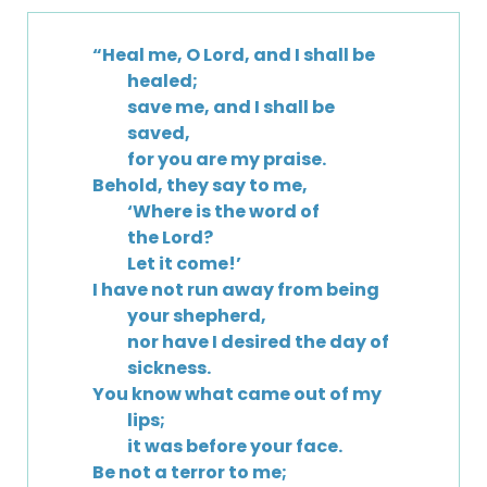
“Heal me, O Lord, and I shall be
healed;
save me, and I shall be
saved,
for you are my praise.
Behold, they say to me,
‘Where is the word of
the Lord?
Let it come!’
I have not run away from being
your shepherd,
nor have I desired the day of
sickness.
You know what came out of my
lips;
it was before your face.
Be not a terror to me;