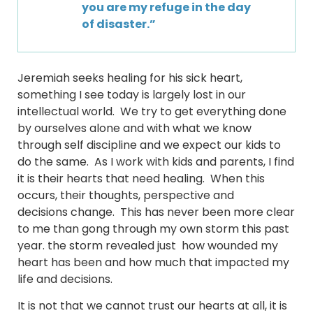
you are my refuge in the day
of disaster.”
Jeremiah seeks healing for his sick heart,
something I see today is largely lost in our
intellectual world. We try to get everything done
by ourselves alone and with what we know
through self discipline and we expect our kids to
do the same. As I work with kids and parents, I find
it is their hearts that need healing. When this
occurs, their thoughts, perspective and
decisions change. This has never been more clear
to me than gong through my own storm this past
year. the storm revealed just how wounded my
heart has been and how much that impacted my
life and decisions.
It is not that we cannot trust our hearts at all, it is