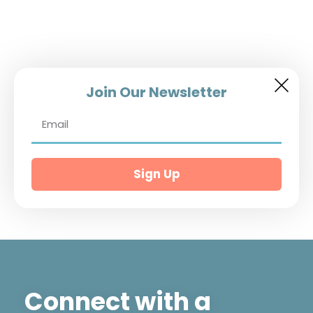
Join Our Newsletter
Sign Up
Connect with a