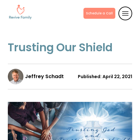
Schedule a Call
Trusting Our Shield
Jeffrey Schadt
Published:
April 22, 2021