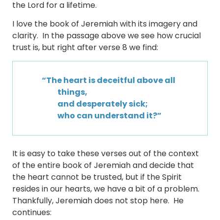
the Lord for a lifetime.
I love the book of Jeremiah with its imagery and
clarity. In the passage above we see how crucial
trust is, but right after verse 8 we find:
“The heart is deceitful above all
things,
and desperately sick;
who can understand it?”
It is easy to take these verses out of the context
of the entire book of Jeremiah and decide that
the heart cannot be trusted, but if the Spirit
resides in our hearts, we have a bit of a problem.
Thankfully, Jeremiah does not stop here. He
continues: