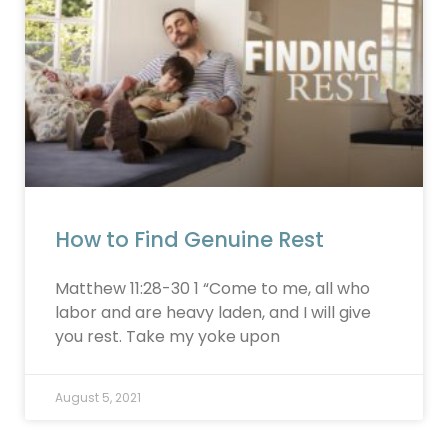
How to Find Genuine Rest
Matthew 11:28-30 1 “Come to me, all who
labor and are heavy laden, and I will give
you rest. Take my yoke upon
August 5, 2021