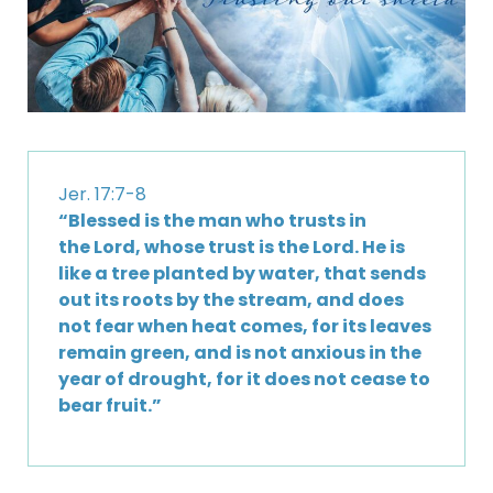
Jer. 17:7-8
“Blessed is the man who trusts in
the Lord, whose trust is the Lord. He is
like a tree planted by water, that sends
out its roots by the stream, and does
not fear when heat comes, for its leaves
remain green, and is not anxious in the
year of drought, for it does not cease to
bear fruit.”