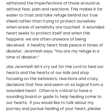
withstand the imperfections of those around us
without fear, pain and reactions. This makes it far
easier to trust and take refuge behind our true
shield rather than trying to protect ourselves
when areas of sensitivity are touched. A wounded
heart seeks to protect itself and when this
happens. we are often unaware of being
deceived. A healthy heart finds peace in times of
disaster. Jeremiah says, “You are my refuge in a
time of disaster.”
Like Jeremiah let’s cry out for the Lord to heal our
hearts and the hearts of our kids and stop
focusing on the behaviors, reactions and crazy
decisions that flow and seem oh so logical from a
wounded heart. Often is is critical to have a
sounding board or guide to help healing come to
our hearts. If you would like to talk about my
journey and pursue healing of your heart, please