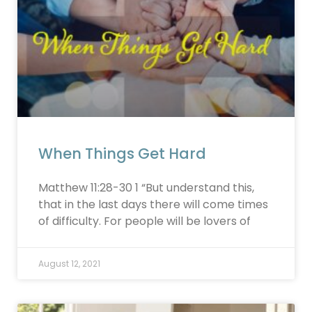
When Things Get Hard
Matthew 11:28-30 1 “But understand this,
that in the last days there will come times
of difficulty. For people will be lovers of
August 12, 2021