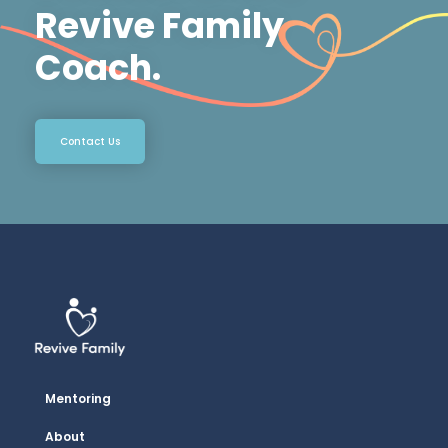
Revive Family
Coach.
Contact Us
Mentoring
About