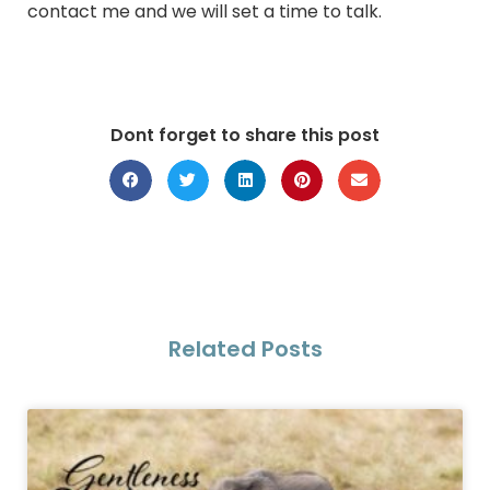
contact me and we will set a time to talk.
Dont forget to share this post
Related Posts