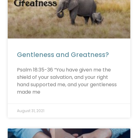
Gentleness and Greatness?
Psalm 18:35-36 “You have given me the
shield of your salvation, and your right
hand supported me, and your gentleness
made me
August 31, 2021