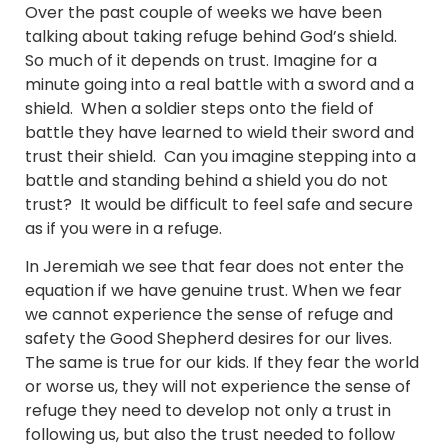
Over the past couple of weeks we have been
talking about taking refuge behind God’s shield.
So much of it depends on trust. Imagine for a
minute going into a real battle with a sword and a
shield. When a soldier steps onto the field of
battle they have learned to wield their sword and
trust their shield. Can you imagine stepping into a
battle and standing behind a shield you do not
trust? It would be difficult to feel safe and secure
as if you were in a refuge.
In Jeremiah we see that fear does not enter the
equation if we have genuine trust. When we fear
we cannot experience the sense of refuge and
safety the Good Shepherd desires for our lives.
The same is true for our kids. If they fear the world
or worse us, they will not experience the sense of
refuge they need to develop not only a trust in
following us, but also the trust needed to follow