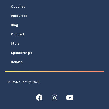
Coaches
Resources
Blog
Contact
Store
Sponsorships
Donate
© Revive Family. 2026