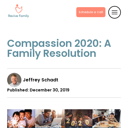
Schedule a Call
Compassion 2020: A
Family Resolution
Jeffrey Schadt
Published:
December 30, 2019