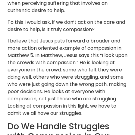
when perceiving suffering that involves an
authentic desire to help.
To this I would ask, if we don’t act on the care and
desire to help, is it truly compassion?
I believe that Jesus puts forward a broader and
more action oriented example of compassion in
Matthew 5. In Matthew, Jesus says this “I look upon
the crowds with compassion.” He is looking at
everyone in the crowd: some who felt they were
doing well, others who were struggling, and some
who were just going down the wrong path, making
poor decisions. He looks at everyone with
compassion, not just those who are struggling.
Looking at compassion in this light, we have to
admit we all have our struggles.
Do We Handle Struggles