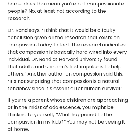
home, does this mean you’re not compassionate
people? No, at least not according to the
research.
Dr. Rand says, “I think that it would be a faulty
conclusion given all the research that exists on
compassion today. In fact, the research indicates
that compassion is basically hard wired into every
individual. Dr. Rand at Harvard university found
that adults and children’s first impulse is to help
others.” Another author on compassion said this,
“It’s not surprising that compassion is a natural
tendency since it’s essential for human survival.”
If you’re a parent whose children are approaching
or in the midst of adolescence, you might be
thinking to yourself, “What happened to the
compassion in my kids?” You may not be seeing it
at home.