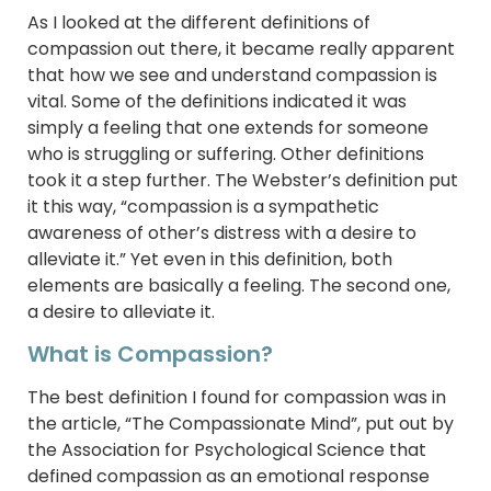
As I looked at the different definitions of
compassion out there, it became really apparent
that how we see and understand compassion is
vital. Some of the definitions indicated it was
simply a feeling that one extends for someone
who is struggling or suffering. Other definitions
took it a step further. The Webster’s definition put
it this way, “compassion is a sympathetic
awareness of other’s distress with a desire to
alleviate it.” Yet even in this definition, both
elements are basically a feeling. The second one,
a desire to alleviate it.
What is Compassion?
The best definition I found for compassion was in
the article, “The Compassionate Mind”, put out by
the Association for Psychological Science that
defined compassion as an emotional response