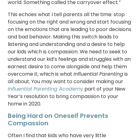
world. Something called the carryover effect.”
This echoes what I tell parents all the time: stop
focusing on the right and wrong and start focusing
on the emotions that are leading to poor decisions
and bad behavior. Making this switch leads to
listening and understanding and a desire to help
our kids which is compassion. We need to seek to
understand our kid’s feelings and struggles with an
earnest desire to come alongside and help them
overcome it, which is what
Influential Parenting
is
all about. You may want to consider making our
Influential Parenting Academy
part of your New
Year’s resolution to bring compassion to your
home in 2020.
Being Hard on Oneself Prevents
Compassion
Often I find that kids who have very little