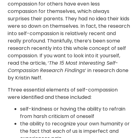
compassion for others have even less
compassion for themselves, which always
surprises their parents. They had no idea their kids
were so down on themselves. In fact, the research
into self-compassion is relatively recent and
really profound. Thankfully, there’s been some
research recently into this whole concept of self
compassion. If you want to look into it yourself,
read the article, ‘
The 15 Most Interesting Self-
Compassion Research Findings
‘ in research done
by Kristin Neff.
Three essential elements of self-compassion
were identified and these included:
self-kindness or having the ability to refrain
from harsh criticism of oneself
the ability to recognize your own humanity or
the fact that each of us is imperfect and