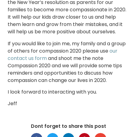
the New Year’s resolution as parents for our
families to become more compassionate in 2020.
It will help our kids draw closer to us and help
them learn and grow from their mistakes, and it
will help us be more positive about ourselves.
If you would like to join me, my family and a group
of others for compassion 2020 please use
our
contact us form
and shoot me the note
Compassion 2020 and we will provide some tips
reminders and opportunities to discuss how
compassion can change our lives in 2020.
I look forward to interacting with you.
Jeff
Dont forget to share this post