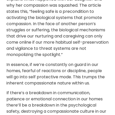
why her compassion was squashed. The article
states this, “feeling safe is a precondition to
activating the biological systems that promote
compassion. In the face of another person’s
struggles or suffering, the biological mechanisms
that drive our nurturing and caregiving can only
come online if our more habitual self-preservation
and vigilance to threat systems are not
monopolizing the spotlight.”
In essence, if we’re constantly on guard in our
homes, fearful of reactions or discipline, people
will go into self protective mode. This trumps the
inherent compassionate nature within us.
If there’s a breakdown in communication,
patience or emotional connection in our homes
there’ll be a breakdown in the psychological
safety, destroying a compassionate culture in our