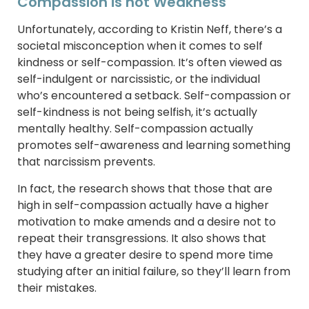
Compassion is not Weakness
Unfortunately, according to Kristin Neff, there’s a
societal misconception when it comes to self
kindness or self-compassion. It’s often viewed as
self-indulgent or narcissistic, or the individual
who’s encountered a setback. Self-compassion or
self-kindness is not being selfish, it’s actually
mentally healthy. Self-compassion actually
promotes self-awareness and learning something
that narcissism prevents.
In fact, the research shows that those that are
high in self-compassion actually have a higher
motivation to make amends and a desire not to
repeat their transgressions. It also shows that
they have a greater desire to spend more time
studying after an initial failure, so they’ll learn from
their mistakes.