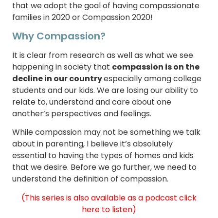
that we adopt the goal of having compassionate
families in 2020 or Compassion 2020!
Why Compassion?
It is clear from research as well as what we see
happening in society that
compassion is on the
decline in our country
especially among college
students and our kids. We are losing our ability to
relate to, understand and care about one
another’s perspectives and feelings.
While compassion may not be something we talk
about in parenting, I believe it’s absolutely
essential to having the types of homes and kids
that we desire. Before we go further, we need to
understand the definition of compassion.
(This series is also available as a podcast
click
here to listen)