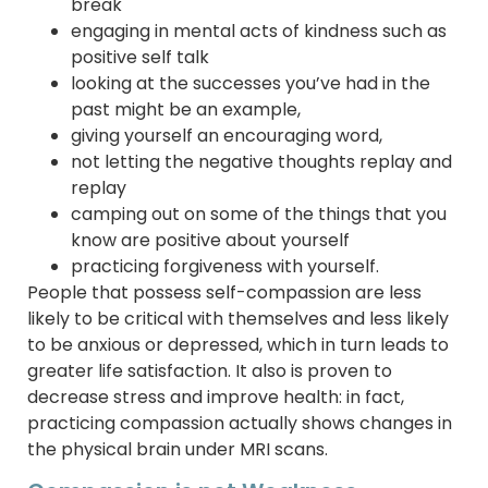
break
engaging in mental acts of kindness such as
positive self talk
looking at the successes you’ve had in the
past might be an example,
giving yourself an encouraging word,
not letting the negative thoughts replay and
replay
camping out on some of the things that you
know are positive about yourself
practicing forgiveness with yourself.
People that possess self-compassion are less
likely to be critical with themselves and less likely
to be anxious or depressed, which in turn leads to
greater life satisfaction. It also is proven to
decrease stress and improve health: in fact,
practicing compassion actually shows changes in
the physical brain under MRI scans.