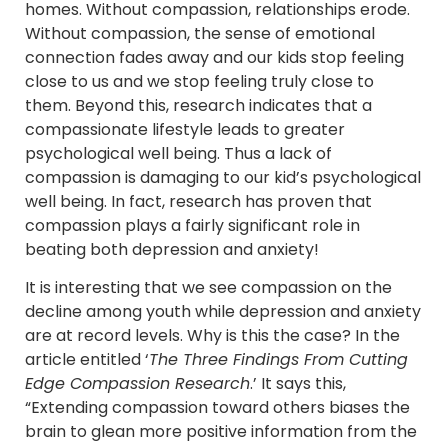
homes. Without compassion, relationships erode.
Without compassion, the sense of emotional
connection fades away and our kids stop feeling
close to us and we stop feeling truly close to
them. Beyond this, research indicates that a
compassionate lifestyle leads to greater
psychological well being. Thus a lack of
compassion is damaging to our kid’s psychological
well being. In fact, research has proven that
compassion plays a fairly significant role in
beating both depression and anxiety!
It is interesting that we see compassion on the
decline among youth while depression and anxiety
are at record levels. Why is this the case? In the
article entitled ‘
The Three Findings From Cutting
Edge Compassion Research
.’ It says this,
“Extending compassion toward others biases the
brain to glean more positive information from the