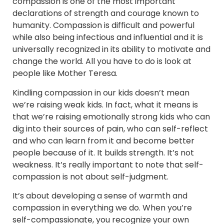
compassion is one of the most important
declarations of strength and courage known to
humanity. Compassion is difficult and powerful
while also being infectious and influential and it is
universally recognized in its ability to motivate and
change the world. All you have to do is look at
people like Mother Teresa.
Kindling compassion in our kids doesn’t mean
we’re raising weak kids. In fact, what it means is
that we’re raising emotionally strong kids who can
dig into their sources of pain, who can self-reflect
and who can learn from it and become better
people because of it. It builds strength. It’s not
weakness. It’s really important to note that self-
compassion is not about self-judgment.
It’s about developing a sense of warmth and
compassion in everything we do. When you’re
self-compassionate, you recognize your own