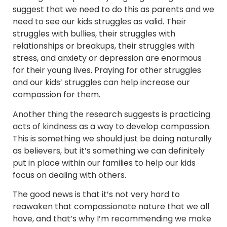
suggest that we need to do this as parents and we
need to see our kids struggles as valid. Their
struggles with bullies, their struggles with
relationships or breakups, their struggles with
stress, and anxiety or depression are enormous
for their young lives. Praying for other struggles
and our kids’ struggles can help increase our
compassion for them.
Another thing the research suggests is practicing
acts of kindness as a way to develop compassion.
This is something we should just be doing naturally
as believers, but it’s something we can definitely
put in place within our families to help our kids
focus on dealing with others.
The good news is that it’s not very hard to
reawaken that compassionate nature that we all
have, and that’s why I’m recommending we make