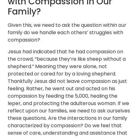
with Compassion in Our
Family?
Given this, we need to ask the question within our
family do we handle each others’ struggles with
compassion?
Jesus had indicated that he had compassion on
the crowd, “because they’re like sheep without a
shepherd.” Meaning they were alone, not
protected or cared for by a loving shepherd.
Thankfully Jesus did not leave compassion as just
feeling. Rather, he went out and acted on his
compassion by feeding the 5,000, healing the
leper, and protecting the adulterous woman. If we
reflect upon our families, we need to ask ourselves
these questions. Are the interactions in our family
characterized by compassion? Do we feel that
sense of care, understanding and assistance that