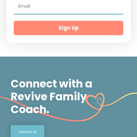
Sign Up
Connect with a
Revive Family
Coach.
Contact Us