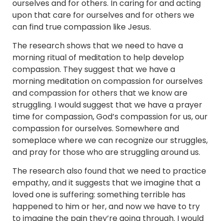
ourselves and for others. In caring for and acting
upon that care for ourselves and for others we
can find true compassion like Jesus.
The research shows that we need to have a
morning ritual of meditation to help develop
compassion. They suggest that we have a
morning meditation on compassion for ourselves
and compassion for others that we know are
struggling. I would suggest that we have a prayer
time for compassion, God’s compassion for us, our
compassion for ourselves. Somewhere and
someplace where we can recognize our struggles,
and pray for those who are struggling around us.
The research also found that we need to practice
empathy, and it suggests that we imagine that a
loved one is suffering: something terrible has
happened to him or her, and now we have to try
to imagine the pain they’re going through. I would