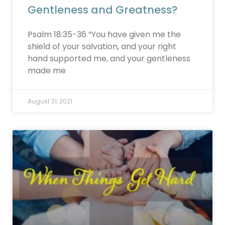
Gentleness and Greatness?
Psalm 18:35-36 “You have given me the
shield of your salvation, and your right
hand supported me, and your gentleness
made me
August 31, 2021