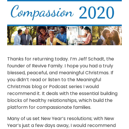
Thanks for returning today. I’m Jeff Schadt, the
founder of Revive Family. I hope you had a truly
blessed, peaceful, and meaningful Christmas. If
you didn’t read or listen to the Meaningful
Christmas blog or Podcast series I would
recommend it. It deals with the essential building
blocks of healthy relationships, which build the
platform for compassionate families.
Many of us set New Year’s resolutions; with New
Year’s just a few days away, I would recommend