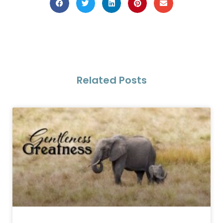
Related Posts