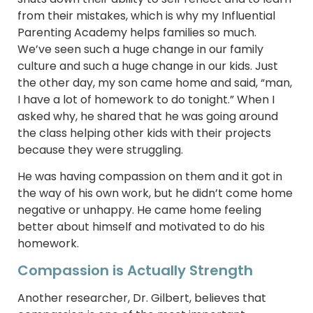
from their mistakes, which is why my Influential
Parenting Academy helps families so much.
We’ve seen such a huge change in our family
culture and such a huge change in our kids. Just
the other day, my son came home and said, “man,
I have a lot of homework to do tonight.” When I
asked why, he shared that he was going around
the class helping other kids with their projects
because they were struggling.
He was having compassion on them and it got in
the way of his own work, but he didn’t come home
negative or unhappy. He came home feeling
better about himself and motivated to do his
homework.
Compassion is Actually Strength
Another researcher, Dr. Gilbert, believes that