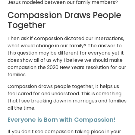
Jesus modeled between our family members?
Compassion Draws People
Together
Then ask if compassion dictated our interactions,
what would change in our family? The answer to
this question may be different for everyone yet it
does show all of us why I believe we should make
compassion the 2020 New Years resolution for our
families.
Compassion draws people together, it helps us
feel cared for and understood. This is something
that I see breaking down in marriages and families
all the time.
Everyone is Born with Compassion!
If you don’t see compassion taking place in your