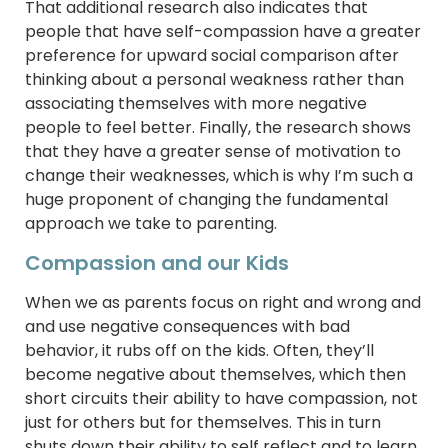
That additional research also indicates that
people that have self-compassion have a greater
preference for upward social comparison after
thinking about a personal weakness rather than
associating themselves with more negative
people to feel better. Finally, the research shows
that they have a greater sense of motivation to
change their weaknesses, which is why I’m such a
huge proponent of changing the fundamental
approach we take to parenting.
Compassion and our Kids
When we as parents focus on right and wrong and
and use negative consequences with bad
behavior, it rubs off on the kids. Often, they’ll
become negative about themselves, which then
short circuits their ability to have compassion, not
just for others but for themselves. This in turn
shuts down their ability to self reflect and to learn