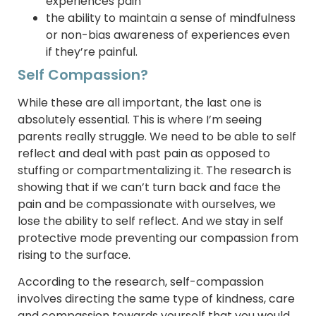
experiences pain
the ability to maintain a sense of mindfulness
or non-bias awareness of experiences even
if they’re painful.
Self Compassion?
While these are all important, the last one is
absolutely essential. This is where I’m seeing
parents really struggle. We need to be able to self
reflect and deal with past pain as opposed to
stuffing or compartmentalizing it. The research is
showing that if we can’t turn back and face the
pain and be compassionate with ourselves, we
lose the ability to self reflect. And we stay in self
protective mode preventing our compassion from
rising to the surface.
According to the research, self-compassion
involves directing the same type of kindness, care
and compassion towards yourself that you would