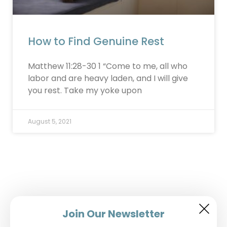
How to Find Genuine Rest
Matthew 11:28-30 1 “Come to me, all who
labor and are heavy laden, and I will give
you rest. Take my yoke upon
August 5, 2021
Join Our Newsletter