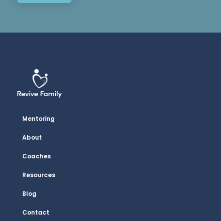
Mentoring
About
Coaches
Resources
Blog
Contact