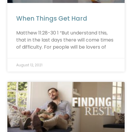
When Things Get Hard
Matthew 11:28-30 1 “But understand this,
that in the last days there will come times
of difficulty. For people will be lovers of
August 12, 2021