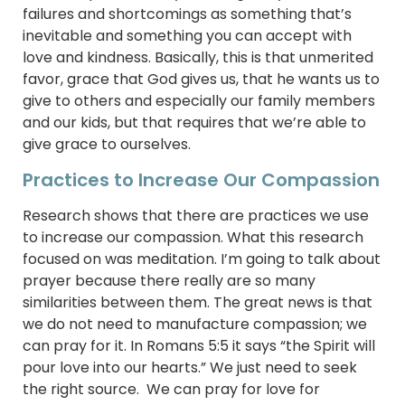
failures and shortcomings as something that’s
inevitable and something you can accept with
love and kindness. Basically, this is that unmerited
favor, grace that God gives us, that he wants us to
give to others and especially our family members
and our kids, but that requires that we’re able to
give grace to ourselves.
Practices to Increase Our Compassion
Research shows that there are practices we use
to increase our compassion. What this research
focused on was meditation. I’m going to talk about
prayer because there really are so many
similarities between them. The great news is that
we do not need to manufacture compassion; we
can pray for it. In Romans 5:5 it says “the Spirit will
pour love into our hearts.” We just need to seek
the right source. We can pray for love for