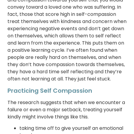
convey toward a loved one who was suffering. In
fact, those that score high in self-compassion
treat themselves with kindness and concern when
experiencing negative events and don’t get down
on themselves, which allows them to self reflect
and learn from the experience. This puts them on
a positive learning cycle. I’ve often found when
people are really hard on themselves, and when
they don’t have compassion towards themselves,
they have a hard time self reflecting and they’re
often not learning at all. They just feel stuck.
Practicing Self Compassion
The research suggests that when we encounter a
failure or even a major setback, treating yourself
kindly might involve things like this.
taking time off to give yourself an emotional