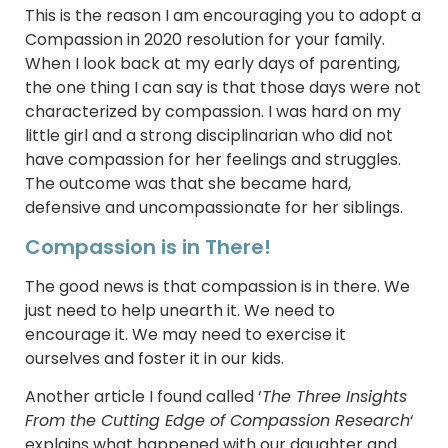
This is the reason I am encouraging you to adopt a
Compassion in 2020 resolution for your family.
When I look back at my early days of parenting,
the one thing I can say is that those days were not
characterized by compassion. I was hard on my
little girl and a strong disciplinarian who did not
have compassion for her feelings and struggles.
The outcome was that she became hard,
defensive and uncompassionate for her siblings.
Compassion is in There!
The good news is that compassion is in there. We
just need to help unearth it. We need to
encourage it. We may need to exercise it
ourselves and foster it in our kids.
Another article I found called ‘
The Three Insights
From the Cutting Edge of Compassion Research
‘
explains what happened with our daughter and