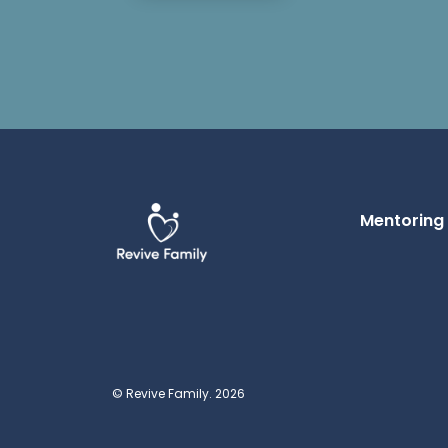
Mentoring
© Revive Family. 2026