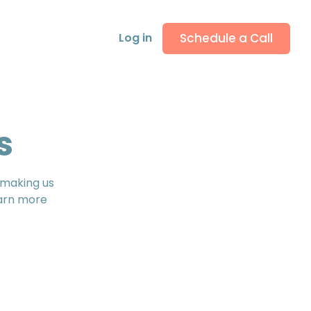
Schedule a Call
Log in
s
, making us
earn more