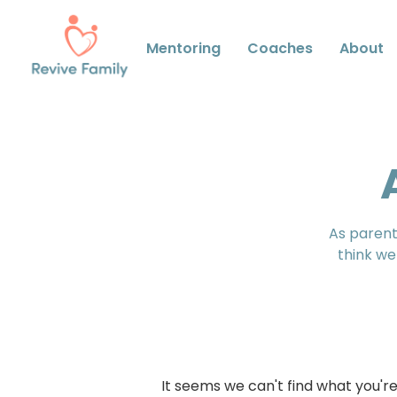
Mentoring
Coaches
About
As parents
think we
It seems we can't find what you're 