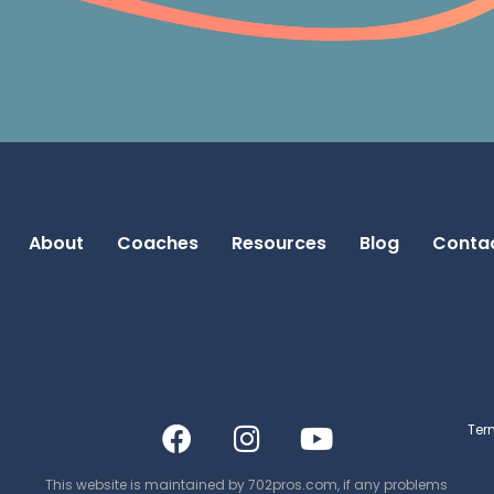
About
Coaches
Resources
Blog
Conta
Ter
This website is maintained by
702pros.com
, if any problems