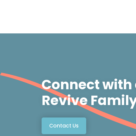
Connect with
Revive Famil
Contact Us