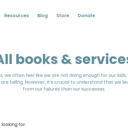
Resources
Blog
Store
Donate
All books & service
, we often feel like we are not doing enough for our kids
 are failing. However, it’s crucial to understand that we l
from our failures than our successes.
looking for.