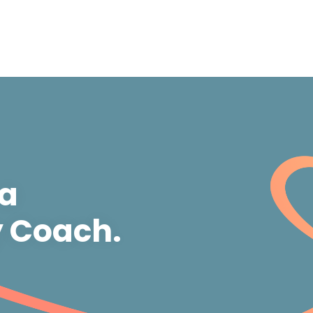
 a
y Coach.