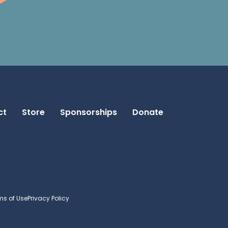
ct
Store
Sponsorships
Donate
ms of Use
Privacy Policy