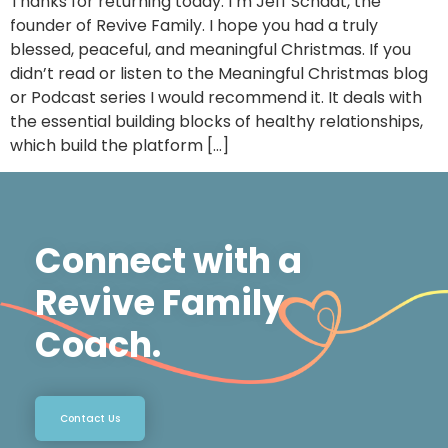
Thanks for returning today. I’m Jeff Schadt, the
founder of Revive Family. I hope you had a truly
blessed, peaceful, and meaningful Christmas. If you
didn’t read or listen to the Meaningful Christmas blog
or Podcast series I would recommend it. It deals with
the essential building blocks of healthy relationships,
which build the platform […]
Connect with a
Revive Family
Coach.
Contact Us