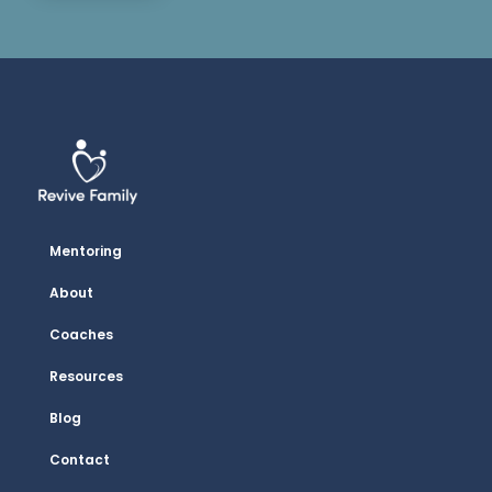
Mentoring
About
Coaches
Resources
Blog
Contact