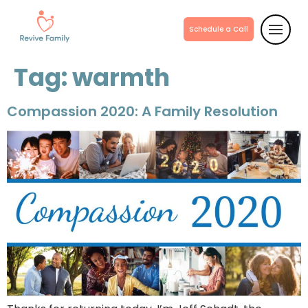
Schedule a Call
Tag:
warmth
Compassion 2020: A Family Resolution