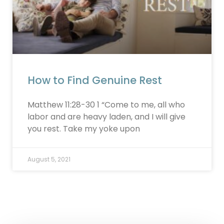
How to Find Genuine Rest
Matthew 11:28-30 1 “Come to me, all who
labor and are heavy laden, and I will give
you rest. Take my yoke upon
August 5, 2021