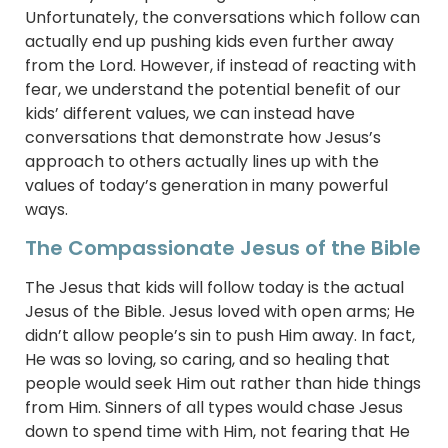
Unfortunately, the conversations which follow can
actually end up pushing kids even further away
from the Lord. However, if instead of reacting with
fear, we understand the potential benefit of our
kids’ different values, we can instead have
conversations that demonstrate how Jesus’s
approach to others actually lines up with the
values of today’s generation in many powerful
ways.
The Compassionate Jesus of the Bible
The Jesus that kids will follow today is the actual
Jesus of the Bible. Jesus loved with open arms; He
didn’t allow people’s sin to push Him away. In fact,
He was so loving, so caring, and so healing that
people would seek Him out rather than hide things
from Him. Sinners of all types would chase Jesus
down to spend time with Him, not fearing that He