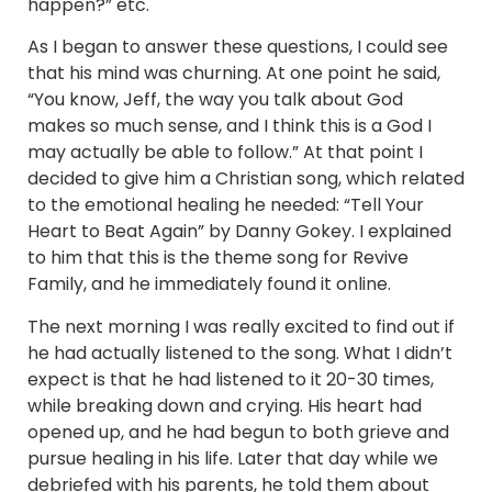
happen?” etc.
As I began to answer these questions, I could see
that his mind was churning. At one point he said,
“You know, Jeff, the way you talk about God
makes so much sense, and I think this is a God I
may actually be able to follow.” At that point I
decided to give him a Christian song, which related
to the emotional healing he needed: “Tell Your
Heart to Beat Again” by Danny Gokey. I explained
to him that this is the theme song for Revive
Family, and he immediately found it online.
The next morning I was really excited to find out if
he had actually listened to the song. What I didn’t
expect is that he had listened to it 20-30 times,
while breaking down and crying. His heart had
opened up, and he had begun to both grieve and
pursue healing in his life. Later that day while we
debriefed with his parents, he told them about