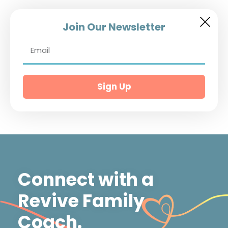
Join Our Newsletter
Sign Up
Connect with a
Revive Family
Coach.