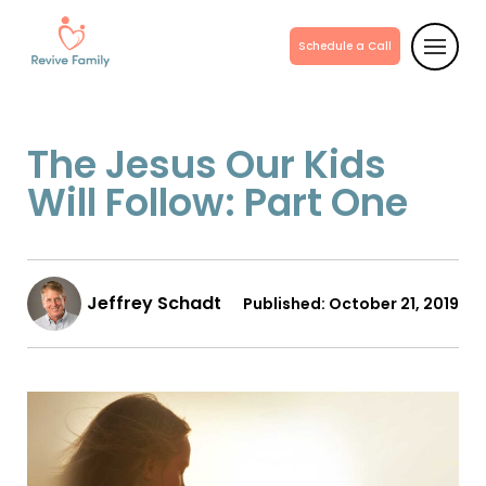
Schedule a Call
The Jesus Our Kids
Will Follow: Part One
Jeffrey Schadt
Published:
October 21, 2019