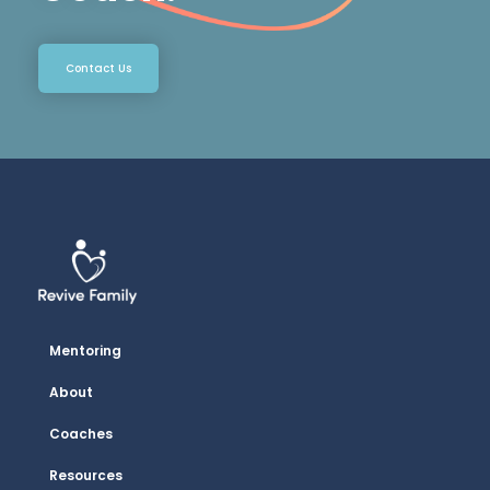
Contact Us
Mentoring
About
Coaches
Resources