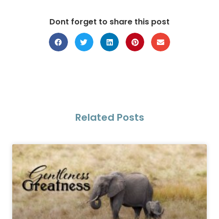
Dont forget to share this post
Related Posts