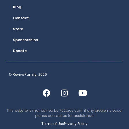
Blog
Contact
Store
Sponsorships
Donate
© Revive Family. 2026
This website is maintained by
702pros.com
, if any problems occur
please contact us for assistance.
Terms of Use
Privacy Policy