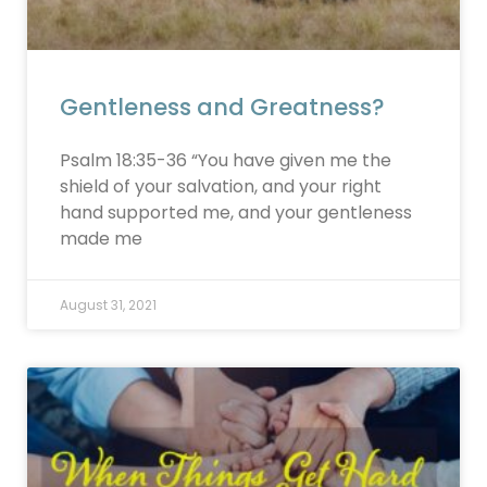
Gentleness and Greatness?
Psalm 18:35-36 “You have given me the
shield of your salvation, and your right
hand supported me, and your gentleness
made me
August 31, 2021