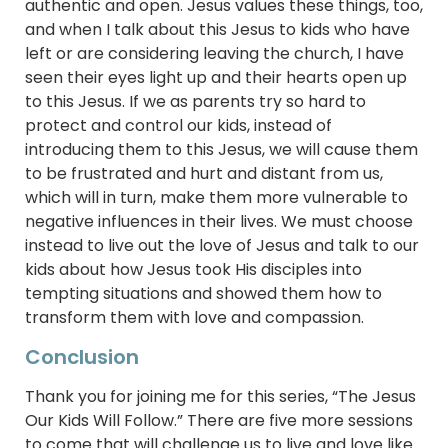
authentic and open. Jesus values these things, too,
and when I talk about this Jesus to kids who have
left or are considering leaving the church, I have
seen their eyes light up and their hearts open up
to this Jesus. If we as parents try so hard to
protect and control our kids, instead of
introducing them to this Jesus, we will cause them
to be frustrated and hurt and distant from us,
which will in turn, make them more vulnerable to
negative influences in their lives. We must choose
instead to live out the love of Jesus and talk to our
kids about how Jesus took His disciples into
tempting situations and showed them how to
transform them with love and compassion.
Conclusion
Thank you for joining me for this series, “The Jesus
Our Kids Will Follow.” There are five more sessions
to come that will challenge us to live and love like