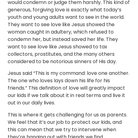
would condemn or judge them harshly. This kind of
generous, forgiving love is exactly what today’s
youth and young adults want to see in the world.
They want to see love like Jesus showed the
woman caught in adultery, which refused to
condemn her, but instead saved her life. They
want to see love like Jesus showed to tax
collectors, prostitutes, and the many others
considered to be notorious sinners of His day.
Jesus said “This is my command: love one another.
The one who loves lays down his life for his
friends.” This definition of love will greatly impact
our kids if we talk about it in real terms and live it
out in our daily lives.
This is where it gets challenging for us as parents.
We feel that it’s our job to protect our kids, and
this can mean that we try to intervene when
they’re hanging out with friends we find