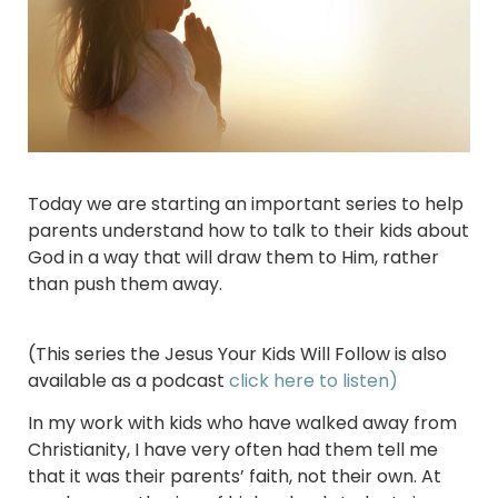
Today we are starting an important series to help
parents understand how to talk to their kids about
God in a way that will draw them to Him, rather
than push them away.
(This series the Jesus Your Kids Will Follow is also
available as a podcast
click here to listen)
In my work with kids who have walked away from
Christianity, I have very often had them tell me
that it was their parents’ faith, not their own. At