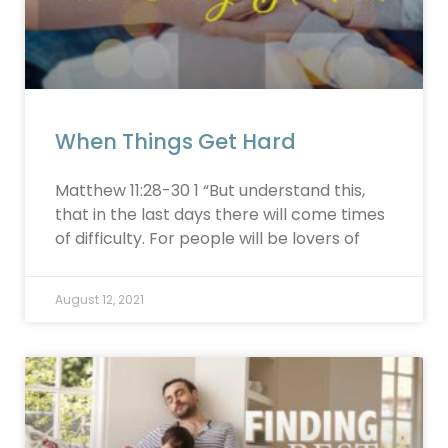
When Things Get Hard
Matthew 11:28-30 1 “But understand this,
that in the last days there will come times
of difficulty. For people will be lovers of
August 12, 2021