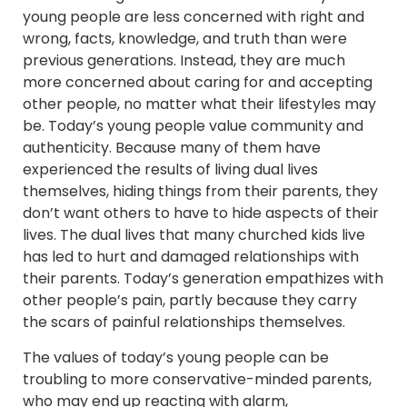
young people are less concerned with right and
wrong, facts, knowledge, and truth than were
previous generations. Instead, they are much
more concerned about caring for and accepting
other people, no matter what their lifestyles may
be. Today’s young people value community and
authenticity. Because many of them have
experienced the results of living dual lives
themselves, hiding things from their parents, they
don’t want others to have to hide aspects of their
lives. The dual lives that many churched kids live
has led to hurt and damaged relationships with
their parents. Today’s generation empathizes with
other people’s pain, partly because they carry
the scars of painful relationships themselves.
The values of today’s young people can be
troubling to more conservative-minded parents,
who may end up reacting with alarm,