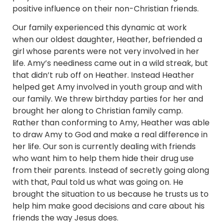
positive influence on their non-Christian friends.
Our family experienced this dynamic at work
when our oldest daughter, Heather, befriended a
girl whose parents were not very involved in her
life. Amy’s neediness came out in a wild streak, but
that didn’t rub off on Heather. Instead Heather
helped get Amy involved in youth group and with
our family. We threw birthday parties for her and
brought her along to Christian family camp.
Rather than conforming to Amy, Heather was able
to draw Amy to God and make a real difference in
her life. Our son is currently dealing with friends
who want him to help them hide their drug use
from their parents. Instead of secretly going along
with that, Paul told us what was going on. He
brought the situation to us because he trusts us to
help him make good decisions and care about his
friends the way Jesus does.