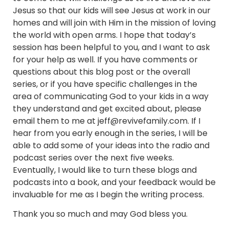
Jesus so that our kids will see Jesus at work in our
homes and will join with Him in the mission of loving
the world with open arms. I hope that today’s
session has been helpful to you, and I want to ask
for your help as well. If you have comments or
questions about this blog post or the overall
series, or if you have specific challenges in the
area of communicating God to your kids in a way
they understand and get excited about, please
email them to me at jeff@revivefamily.com. If I
hear from you early enough in the series, I will be
able to add some of your ideas into the radio and
podcast series over the next five weeks.
Eventually, I would like to turn these blogs and
podcasts into a book, and your feedback would be
invaluable for me as I begin the writing process.
Thank you so much and may God bless you.