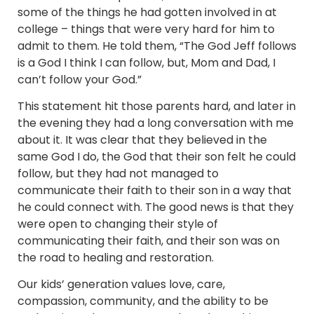
some of the things he had gotten involved in at
college – things that were very hard for him to
admit to them. He told them, “The God Jeff follows
is a God I think I can follow, but, Mom and Dad, I
can’t follow your God.”
This statement hit those parents hard, and later in
the evening they had a long conversation with me
about it. It was clear that they believed in the
same God I do, the God that their son felt he could
follow, but they had not managed to
communicate their faith to their son in a way that
he could connect with. The good news is that they
were open to changing their style of
communicating their faith, and their son was on
the road to healing and restoration.
Our kids’ generation values love, care,
compassion, community, and the ability to be