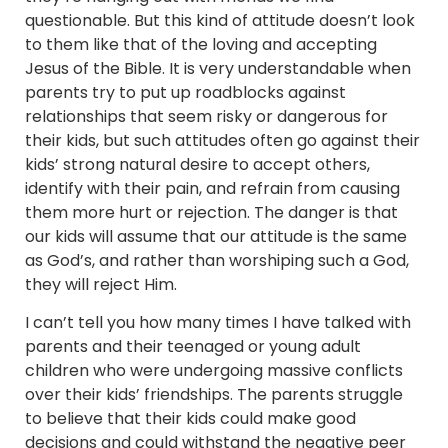
questionable. But this kind of attitude doesn’t look
to them like that of the loving and accepting
Jesus of the Bible. It is very understandable when
parents try to put up roadblocks against
relationships that seem risky or dangerous for
their kids, but such attitudes often go against their
kids’ strong natural desire to accept others,
identify with their pain, and refrain from causing
them more hurt or rejection. The danger is that
our kids will assume that our attitude is the same
as God’s, and rather than worshiping such a God,
they will reject Him.
I can’t tell you how many times I have talked with
parents and their teenaged or young adult
children who were undergoing massive conflicts
over their kids’ friendships. The parents struggle
to believe that their kids could make good
decisions and could withstand the negative peer