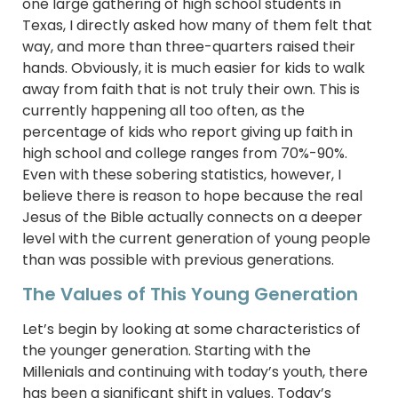
one large gathering of high school students in
Texas, I directly asked how many of them felt that
way, and more than three-quarters raised their
hands. Obviously, it is much easier for kids to walk
away from faith that is not truly their own. This is
currently happening all too often, as the
percentage of kids who report giving up faith in
high school and college ranges from 70%-90%.
Even with these sobering statistics, however, I
believe there is reason to hope because the real
Jesus of the Bible actually connects on a deeper
level with the current generation of young people
than was possible with previous generations.
The Values of This Young Generation
Let’s begin by looking at some characteristics of
the younger generation. Starting with the
Millenials and continuing with today’s youth, there
has been a significant shift in values. Today’s