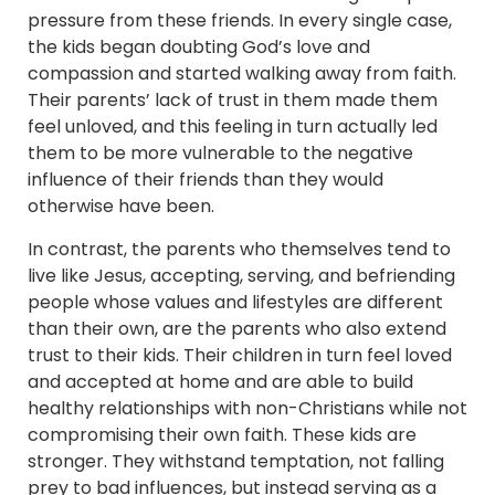
pressure from these friends. In every single case,
the kids began doubting God’s love and
compassion and started walking away from faith.
Their parents’ lack of trust in them made them
feel unloved, and this feeling in turn actually led
them to be more vulnerable to the negative
influence of their friends than they would
otherwise have been.
In contrast, the parents who themselves tend to
live like Jesus, accepting, serving, and befriending
people whose values and lifestyles are different
than their own, are the parents who also extend
trust to their kids. Their children in turn feel loved
and accepted at home and are able to build
healthy relationships with non-Christians while not
compromising their own faith. These kids are
stronger. They withstand temptation, not falling
prey to bad influences, but instead serving as a