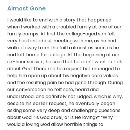
Almost Gone
I would like to end with a story that happened
when I worked with a troubled family at one of our
family camps. At first the college-aged son felt
very hesitant about meeting with me, as he had
walked away from the faith almost as soon as he
had left home for college. At the beginning of our
six-hour session, he said that he didn’t want to talk
about God. I honored his request but managed to
help him open up about his negative core values
and the resulting pain he had gone through. During
our conversation he felt safe, heard and
understood, and definitely not judged, which is why,
despite his earlier request, he eventually began
asking some very deep and challenging questions
about God: “Is God cruel, or is He loving?” “Why
would a loving God allow horrible things to