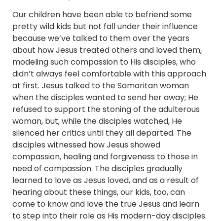
Our children have been able to befriend some
pretty wild kids but not fall under their influence
because we’ve talked to them over the years
about how Jesus treated others and loved them,
modeling such compassion to His disciples, who
didn’t always feel comfortable with this approach
at first. Jesus talked to the Samaritan woman
when the disciples wanted to send her away; He
refused to support the stoning of the adulterous
woman, but, while the disciples watched, He
silenced her critics until they all departed. The
disciples witnessed how Jesus showed
compassion, healing and forgiveness to those in
need of compassion. The disciples gradually
learned to love as Jesus loved, and as a result of
hearing about these things, our kids, too, can
come to know and love the true Jesus and learn
to step into their role as His modern-day disciples.