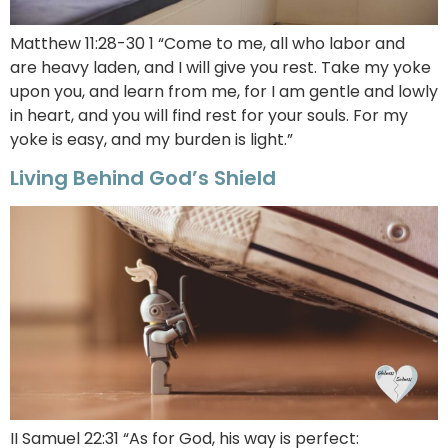
Matthew 11:28-30 1 “Come to me, all who labor and
are heavy laden, and I will give you rest. Take my yoke
upon you, and learn from me, for I am gentle and lowly
in heart, and you will find rest for your souls. For my
yoke is easy, and my burden is light.”
Living Behind God’s Shield
II Samuel 22:31 “As for God, his way is perfect: