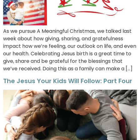
As we pursue A Meaningful Christmas, we talked last
week about how giving, sharing, and gratefulness
impact how we’re feeling, our outlook on life, and even
our health. Celebrating Jesus birth is a great time to
give, share and be grateful for the blessings that
we’ve received. Doing this as a family can make a […]
The Jesus Your Kids Will Follow: Part Four