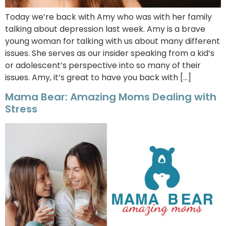
Today we’re back with Amy who was with her family
talking about depression last week. Amy is a brave
young woman for talking with us about many different
issues. She serves as our insider speaking from a kid’s
or adolescent’s perspective into so many of their
issues. Amy, it’s great to have you back with […]
Mama Bear: Amazing Moms Dealing with
Stress