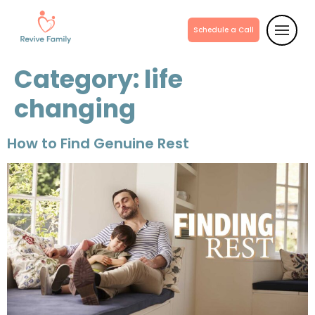
Schedule a Call
Category:
life
changing
How to Find Genuine Rest