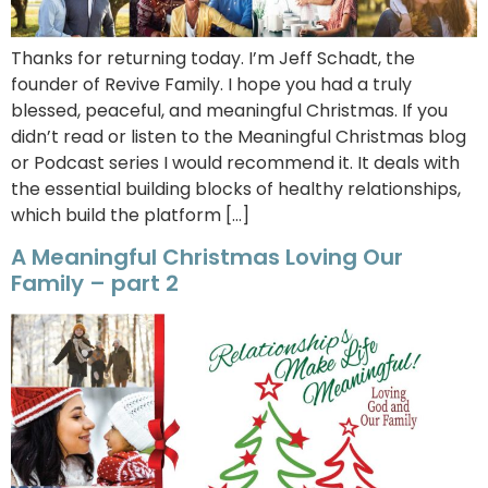
Thanks for returning today. I’m Jeff Schadt, the
founder of Revive Family. I hope you had a truly
blessed, peaceful, and meaningful Christmas. If you
didn’t read or listen to the Meaningful Christmas blog
or Podcast series I would recommend it. It deals with
the essential building blocks of healthy relationships,
which build the platform […]
A Meaningful Christmas Loving Our
Family – part 2