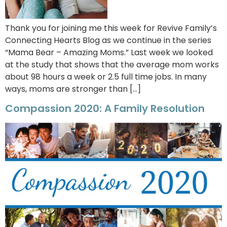
Thank you for joining me this week for Revive Family’s
Connecting Hearts Blog as we continue in the series
“Mama Bear – Amazing Moms.” Last week we looked
at the study that shows that the average mom works
about 98 hours a week or 2.5 full time jobs. In many
ways, moms are stronger than […]
Compassion 2020: A Family Resolution