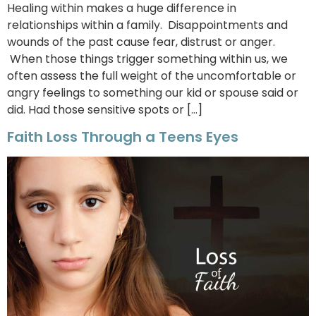
Healing within makes a huge difference in
relationships within a family. Disappointments and
wounds of the past cause fear, distrust or anger.
When those things trigger something within us, we
often assess the full weight of the uncomfortable or
angry feelings to something our kid or spouse said or
did. Had those sensitive spots or […]
Faith Loss Through a Teens Eyes