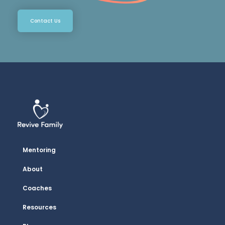
Contact Us
Mentoring
About
Coaches
Resources