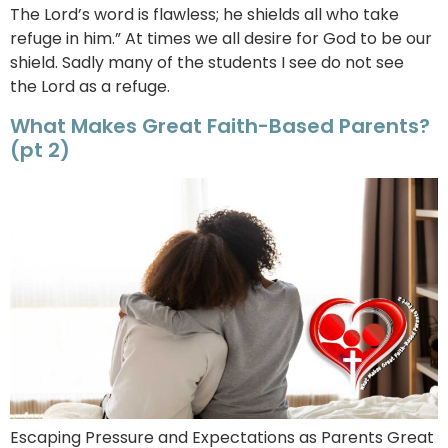
The Lord’s word is flawless; he shields all who take
refuge in him.” At times we all desire for God to be our
shield. Sadly many of the students I see do not see
the Lord as a refuge.
What Makes Great Faith-Based Parents?
(pt 2)
Escaping Pressure and Expectations as Parents Great