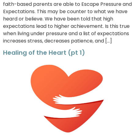
faith-based parents are able to Escape Pressure and
Expectations. This may be counter to what we have
heard or believe. We have been told that high
expectations lead to higher achievement. Is this true
when living under pressure and a list of expectations
increases stress, decreases patience, and […]
Healing of the Heart (pt 1)