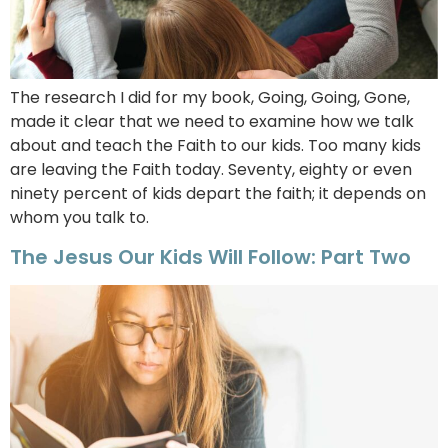
The research I did for my book, Going, Going, Gone,
made it clear that we need to examine how we talk
about and teach the Faith to our kids. Too many kids
are leaving the Faith today. Seventy, eighty or even
ninety percent of kids depart the faith; it depends on
whom you talk to.
The Jesus Our Kids Will Follow: Part Two