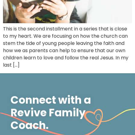
This is the second installment in a series that is close
to my heart. We are focusing on how the church can
stem the tide of young people leaving the faith and
how we as parents can help to ensure that our own
children learn to love and follow the real Jesus. In my
last […]
Connect with a
Revive Family
Coach.