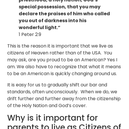
special possession, that you may
declare the praises of him who called
you out of darkness into his
wonderful light.”
1 Peter 2:9
This is the reason it is important that we live as
citizens of Heaven rather than of the USA. You
may ask, are you proud to be an American? Yes I
am. We also have to recognize that what it means
to be an American is quickly changing around us.
It is easy for us to gradually shift our bar and
standards, often unconsciously. When we do, we
drift further and further away from the citizenship
of the Holy Nation and God’s cover.
Why is it important for
parents to live as Citizens of