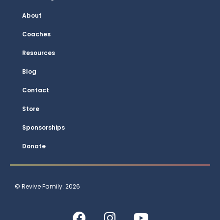
About
Coaches
Resources
Blog
Contact
Store
Sponsorships
Donate
© Revive Family. 2026