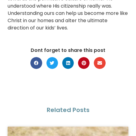
understood where His citizenship really was.
Understanding ours can help us become more like
Christ in our homes and alter the ultimate
direction of our kids’ lives.
Dont forget to share this post
Related Posts