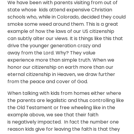
We have been with parents visiting from out of
state whose kids attend expensive Christian
schools who, while in Colorado, decided they could
smoke some weed around them. This is a great
example of how the laws of our US citizenship
can subtly alter our views. It is things like this that
drive the younger generation crazy and
away from the Lord. Why? They value
experience more than simple truth. When we
honor our citizenship on earth more than our
eternal citizenship in Heaven, we draw further
from the peace and cover of God.
When talking with kids from homes either where
the parents are legalistic and thus controlling like
the Old Testament or free wheeling like in the
example above, we see that their faith
is negatively impacted. In fact the number one
reason kids give for leaving the faith is that they