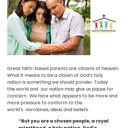
Great faith-based parents are citizens of heaven.
What it means to be a citizen of God’s holy
nation is something we should ponder. Today
the world and our nation may give us pause for
concern. We face what appears to be more and
more pressure to conform to the
world’s narratives, ideas and beliefs.
“But you are a chosen people, a royal
priesthood, a holy nation, God’s