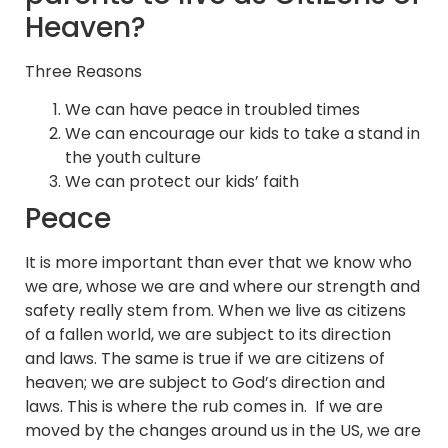
Heaven?
Three Reasons
We can have peace in troubled times
We can encourage our kids to take a stand in
the youth culture
We can protect our kids’ faith
Peace
It is more important than ever that we know who
we are, whose we are and where our strength and
safety really stem from. When we live as citizens
of a fallen world, we are subject to its direction
and laws. The same is true if we are citizens of
heaven; we are subject to God’s direction and
laws. This is where the rub comes in. If we are
moved by the changes around us in the US, we are