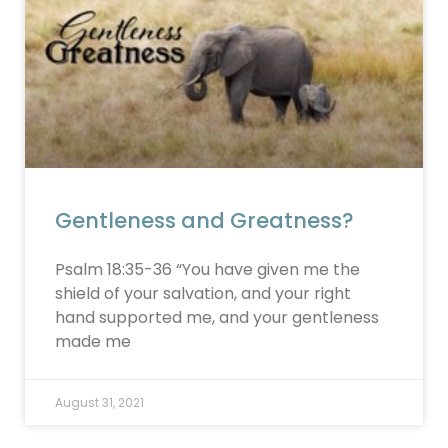
Gentleness and Greatness?
Psalm 18:35-36 “You have given me the
shield of your salvation, and your right
hand supported me, and your gentleness
made me
August 31, 2021