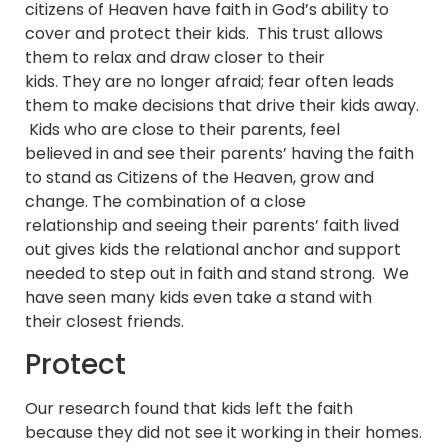
citizens of Heaven have faith in God’s ability to
cover and protect their kids. This trust allows
them to relax and draw closer to their
kids. They are no longer afraid; fear often leads
them to make decisions that drive their kids away.
Kids who are close to their parents, feel
believed in and see their parents’ having the faith
to stand as Citizens of the Heaven, grow and
change. The combination of a close
relationship and seeing their parents’ faith lived
out gives kids the relational anchor and support
needed to step out in faith and stand strong. We
have seen many kids even take a stand with
their closest friends.
Protect
Our research found that kids left the faith
because they did not see it working in their homes.