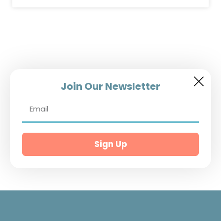
Join Our Newsletter
Sign Up