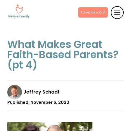
Schedule a Call
What Makes Great
Faith-Based Parents?
(pt 4)
Jeffrey Schadt
Published:
November 6, 2020