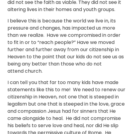
did not see the faith as viable. They did not see it
altering lives in their homes and youth groups.
I believe this is because the world we live in, its
pressure and changes, has impacted us more
than we realize. Have we compromised in order
to fit in or to “reach people?” Have we moved
further and further away from our citizenship in
Heaven to the point that our kids do not see us as
being any better than those who do not
attend church.
I can tell you that far too many kids have made
statements like this to me! We need to renew our
citizenship in Heaven, not one that is steeped in
legalism but one that is steeped in the love, grace
and compassion Jesus had for sinners that He
came alongside to heal. He did not compromise
his beliefs to serve love and heal, nor did He slip
towards the permissive culture of Rome. He