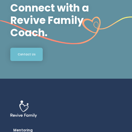
Connect with a
Revive Family
Coach.
Contact Us
Mentoring