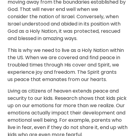
moving away from the boundaries established by
God. That will never end well when we
consider the nation of Israel. Conversely, when
Israel understood and abided in its position with
God as a Holy Nation, it was protected, rescued
and blessed in amazing ways.
This is why we need to live as a Holy Nation within
the US. When we are covered and find peace in
troubled times through His cover and Spirit, we
experience joy and freedom. The Spirit grants
us peace that emanates from our hearts.
Living as citizens of heaven extends peace and
security to our kids. Research shows that kids pick
up on our emotions far more than we realize. Our
emotions actually impact their development and
emotional well being. For example, parents who
live in fear, even if they do not share it, end up with
kids who are even more fearful.