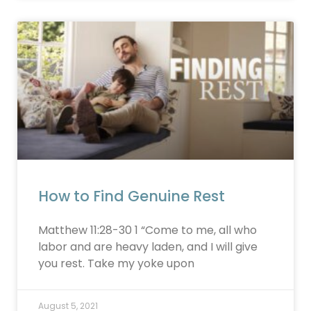
How to Find Genuine Rest
Matthew 11:28-30 1 “Come to me, all who
labor and are heavy laden, and I will give
you rest. Take my yoke upon
August 5, 2021