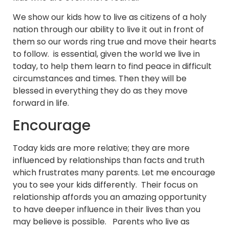
We show our kids how to live as citizens of a holy
nation through our ability to live it out in front of
them so our words ring true and move their hearts
to follow. is essential, given the world we live in
today, to help them learn to find peace in difficult
circumstances and times. Then they will be
blessed in everything they do as they move
forward in life.
Encourage
Today kids are more relative; they are more
influenced by relationships than facts and truth
which frustrates many parents. Let me encourage
you to see your kids differently. Their focus on
relationship affords you an amazing opportunity
to have deeper influence in their lives than you
may believe is possible. Parents who live as