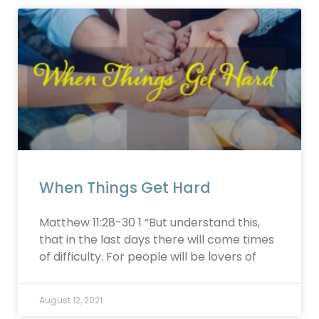
When Things Get Hard
Matthew 11:28-30 1 “But understand this,
that in the last days there will come times
of difficulty. For people will be lovers of
August 12, 2021